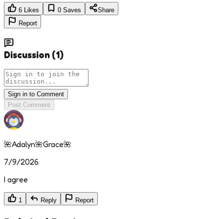
6
Likes
0
Saves
Share
Report
Discussion
(
1
)
Sign in to Comment
Post Comment
🌺Adalyn🌺Grace🌺
7/9/2026
I agree
1
Reply
Report