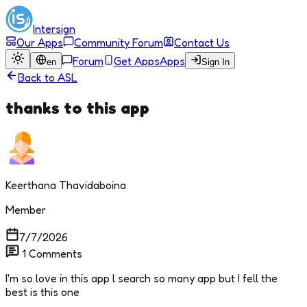
Intersign
Our Apps
Community Forum
Contact Us
Forum
Get Apps
Apps
en
Sign In
Back to
ASL
thanks to this app
Keerthana Thavidaboina
Member
7/7/2026
1
Comments
I'm so love in this app l search so many app but I fell the
best is this one