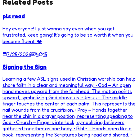
Related Posts
pls read
Hey everyone! I just wanna say even when you get
frustrated, keep going! It's going to be so worth it when you
become fluent. ❤️
7/25/2026
4
15
Signing the Sign
Learning a few ASL signs used in Christian worship can help
share faith in a clear and meaningful way. • God – An open
hand moves upward from the forehead. The motion points
upward, symbolizing God above us. • Jesus – The middle
finger touches the center of each palm. This represents the
nail wounds from the crucifixion. • Pray – Hands together
near the chin in a prayer position, representing speaking to
God. • Church – Fingers interlock, symbolizing believers
gathered together as one body. • Bible – Hands open like a
book, representing the Scriptures being read and shared. •