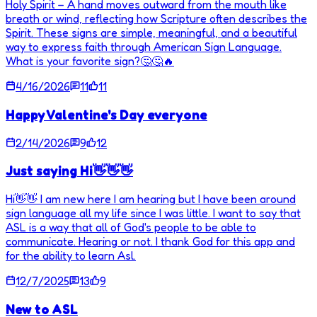
Holy Spirit – A hand moves outward from the mouth like
breath or wind, reflecting how Scripture often describes the
Spirit. These signs are simple, meaningful, and a beautiful
way to express faith through American Sign Language.
What is your favorite sign?🤔🤔🔥
4/16/2026
11
11
Happy Valentine's Day everyone
2/14/2026
9
12
Just saying Hi👋👋👋
Hi👋👋 I am new here I am hearing but I have been around
sign language all my life since I was little. I want to say that
ASL is a way that all of God's people to be able to
communicate. Hearing or not. I thank God for this app and
for the ability to learn Asl.
12/7/2025
13
9
New to ASL