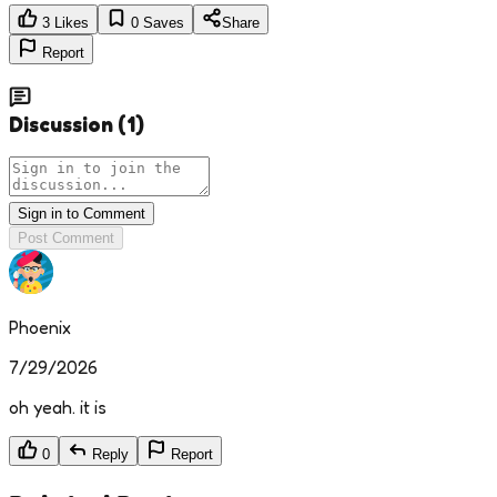
3
Likes
0
Saves
Share
Report
Discussion
(
1
)
Sign in to Comment
Post Comment
Phoenix
7/29/2026
oh yeah. it is
0
Reply
Report