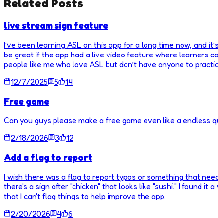
Related Posts
live stream sign feature
I’ve been learning ASL on this app for a long time now, and it’s
be great if the app had a live video feature where learners ca
people like me who love ASL but don’t have anyone to practic
12/7/2025
5
14
Free game
Can you guys please make a free game even like a endless qui
2/18/2026
3
12
Add a flag to report
I wish there was a flag to report typos or something that need
there's a sign after "chicken" that looks like "sushi." I found it 
that I can't flag things to help improve the app.
2/20/2026
4
6