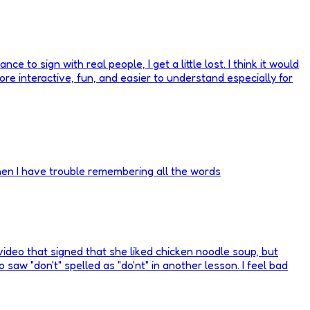
 to sign with real people, I get a little lost. I think it would
ore interactive, fun, and easier to understand especially for
hen I have trouble remembering all the words
 video that signed that she liked chicken noodle soup, but
lso saw "don't" spelled as "do'nt" in another lesson. I feel bad