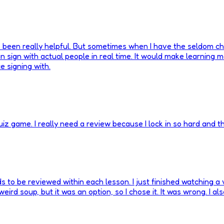
 been really helpful. But sometimes when I have the seldom chance
n sign with actual people in real time. It would make learning m
e signing with.
z game. I really need a review because I lock in so hard and t
s to be reviewed within each lesson. I just finished watching a
a weird soup, but it was an option, so I chose it. It was wrong. I a