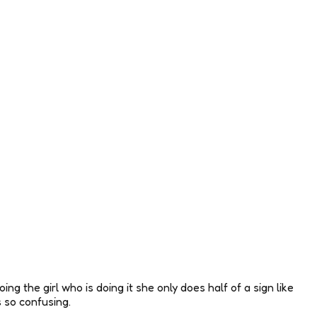
ng the girl who is doing it she only does half of a sign like
s so confusing.