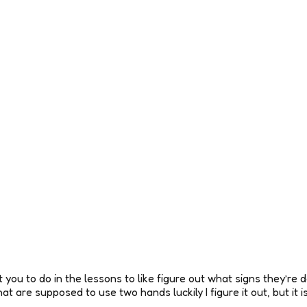
you to do in the lessons to like figure out what signs they’re doi
 are supposed to use two hands luckily I figure it out, but it i