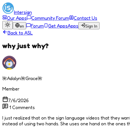
Intersign
Our Apps
Community Forum
Contact Us
Forum
Get Apps
Apps
en
Sign In
Back to
ASL
why just why?
🌺Adalyn🌺Grace🌺
Member
7/6/2026
1
Comments
I just realized that on the sign language videos that they want 
instead of using two hands. She uses one hand on the ones that