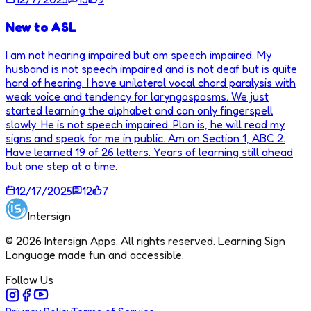
New to ASL
I am not hearing impaired but am speech impaired. My
husband is not speech impaired and is not deaf but is quite
hard of hearing. I have unilateral vocal chord paralysis with
weak voice and tendency for laryngospasms. We just
started learning the alphabet and can only fingerspell
slowly. He is not speech impaired. Plan is, he will read my
signs and speak for me in public. Am on Section 1, ABC 2.
Have learned 19 of 26 letters. Years of learning still ahead
but one step at a time.
12/17/2025
12
7
Intersign
©
2026
Intersign Apps. All rights reserved. Learning Sign
Language made fun and accessible.
Follow Us