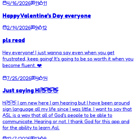
4/16/2026
11
11
Happy Valentine's Day everyone
2/14/2026
9
12
pls read
Hey everyone! I just wanna say even when you get
frustrated, keep going! It's going to be so worth it when you
become fluent. ❤️
7/25/2026
4
14
Just saying Hi👋👋👋
Hi👋👋 I am new here I am hearing but I have been around
sign language all my life since I was little. I want to say that
ASL is a way that all of God's people to be able to
communicate. Hearing or not. I thank God for this app and
for the ability to learn Asl.
12/7/2025
13
9