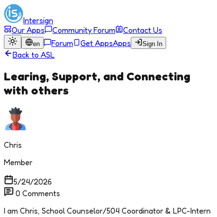
Intersign
Our Apps
Community Forum
Contact Us
Forum
Get Apps
Apps
en
Sign In
Back to
ASL
Learing, Support, and Connecting
with others
Chris
Member
5/24/2026
0
Comments
I am Chris, School Counselor/504 Coordinator & LPC-Intern