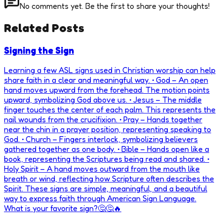
No comments yet. Be the first to share your thoughts!
Related Posts
Signing the Sign
Learning a few ASL signs used in Christian worship can help
share faith in a clear and meaningful way. • God – An open
hand moves upward from the forehead. The motion points
upward, symbolizing God above us. • Jesus – The middle
finger touches the center of each palm. This represents the
nail wounds from the crucifixion. • Pray – Hands together
near the chin in a prayer position, representing speaking to
God. • Church – Fingers interlock, symbolizing believers
gathered together as one body. • Bible – Hands open like a
book, representing the Scriptures being read and shared. •
Holy Spirit – A hand moves outward from the mouth like
breath or wind, reflecting how Scripture often describes the
Spirit. These signs are simple, meaningful, and a beautiful
way to express faith through American Sign Language.
What is your favorite sign?🤔🤔🔥