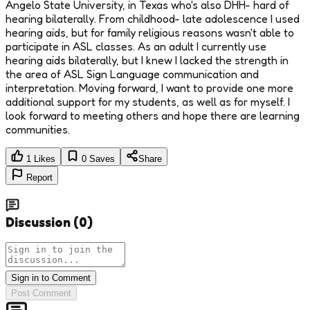
Angelo State University, in Texas who's also DHH- hard of
hearing bilaterally. From childhood- late adolescence I used
hearing aids, but for family religious reasons wasn't able to
participate in ASL classes. As an adult I currently use
hearing aids bilaterally, but I knew I lacked the strength in
the area of ASL Sign Language communication and
interpretation. Moving forward, I want to provide one more
additional support for my students, as well as for myself. I
look forward to meeting others and hope there are learning
communities.
1
Likes
0
Saves
Share
Report
Discussion
(
0
)
Sign in to Comment
Post Comment