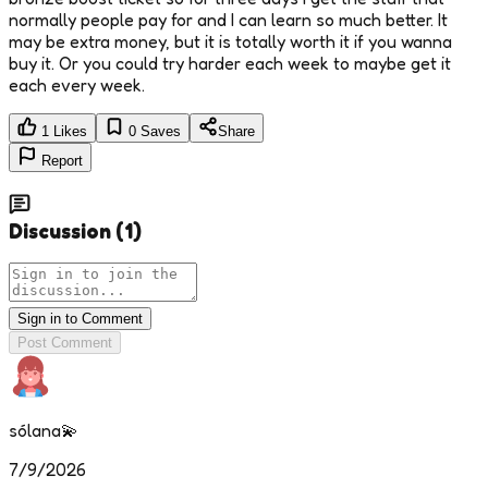
normally people pay for and I can learn so much better. It
may be extra money, but it is totally worth it if you wanna
buy it. Or you could try harder each week to maybe get it
each every week.
1
Likes
0
Saves
Share
Report
Discussion
(
1
)
Sign in to Comment
Post Comment
sólana💫
7/9/2026