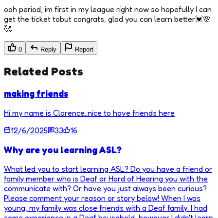
ooh period, im first in my league right now so hopefully I can
get the ticket tobut congrats, glad you can learn better💓🌸
🥰
0
Reply
Report
Related Posts
making friends
Hi my name is Clarence..nice to have friends here
12/6/2025
33
16
Why are you learning ASL?
What led you to start learning ASL? Do you have a friend or
family member who is Deaf or Hard of Hearing you with the
communicate with? Or have you just always been curious?
Please comment your reason or story below! When I was
young, my family was close friends with a Deaf family. I had
some experience in a Deaf household, however I didn't learn