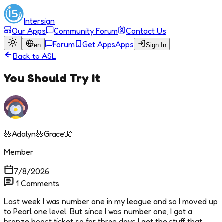
Intersign
Our Apps
Community Forum
Contact Us
Forum
Get Apps
Apps
en
Sign In
Back to
ASL
You Should Try It
🌺Adalyn🌺Grace🌺
Member
7/8/2026
1
Comments
Last week I was number one in my league and so I moved up
to Pearl one level. But since I was number one, I got a
bronze boost ticket so for three days I get the stuff that