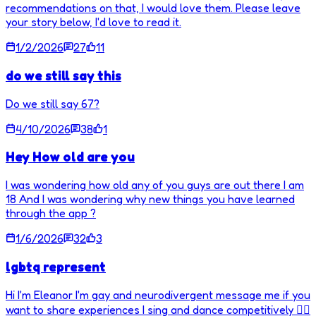
recommendations on that, I would love them. Please leave
your story below, I'd love to read it.
1/2/2026
27
11
do we still say this
Do we still say 67?
4/10/2026
38
1
Hey How old are you
I was wondering how old any of you guys are out there I am
18 And I was wondering why new things you have learned
through the app ?
1/6/2026
32
3
lgbtq represent
Hi I'm Eleanor I'm gay and neurodivergent message me if you
want to share experiences I sing and dance competitively 🏳️‍🌈