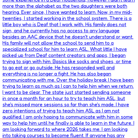
more than the alphabet as the two daughters were both
hearing. Ever since, I have wanted to learn. Now, in my mid-
twenties, I started working in the school system. There is a
little boy who is Deaf that I work with. His family does not
sign, and he currently has no access to any language
besides an AAC device that he doesn't understand or want.
His family will not allow the school to send him to a
specialized school for him to learn ASL. What little I have
picked up from Deaf content creators and apps, I began
trying to sign with him. Basics like socks and shoes, or time
to go eat or go outside. He has responded well and
everything is no longer a fight. He has also began
communicating with me. Over the holiday break I have been
trying to learn as much as I can to help him when we return.
I want to be clear. The state just started sending someone
in once a month for an hour to try to teach him ASL, but
she's missed more sessions so far than she's made. I have
zero intentions of trying to teach him ASL as I am not
qualified. I am only hoping to communicate with him in some
way to help him until he finally is able to learn in the future. I
am looking forward to where 2026 takes me. I am looking
into taking courses to become fluent. If anyone has any