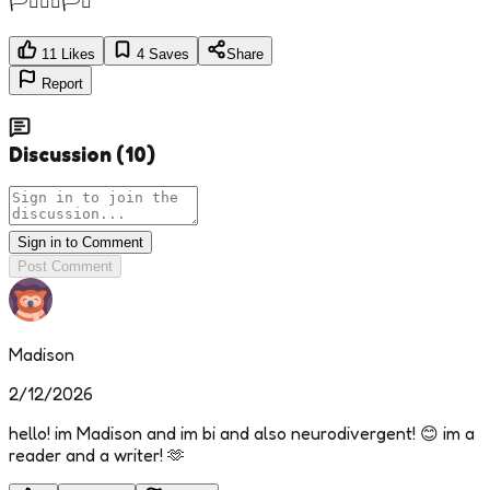
🏳️‍⚧️🏳️‍🌈🏳️‍⚧️
11
Likes
4
Saves
Share
Report
Discussion
(
10
)
Sign in to Comment
Post Comment
Madison
2/12/2026
hello! im Madison and im bi and also neurodivergent! 😊 im a
reader and a writer! 🫶