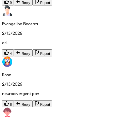
9
Reply
Report
Evangeline Becerra
2/13/2026
asl
4
Reply
Report
Rose
2/13/2026
neurodivergent pan
6
Reply
Report