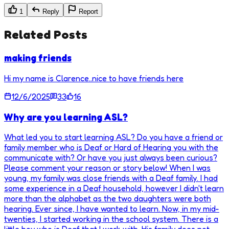
1
Reply
Report
Related Posts
making friends
Hi my name is Clarence..nice to have friends here
12/6/2025
33
16
Why are you learning ASL?
What led you to start learning ASL? Do you have a friend or
family member who is Deaf or Hard of Hearing you with the
communicate with? Or have you just always been curious?
Please comment your reason or story below! When I was
young, my family was close friends with a Deaf family. I had
some experience in a Deaf household, however I didn't learn
more than the alphabet as the two daughters were both
hearing. Ever since, I have wanted to learn. Now, in my mid-
twenties, I started working in the school system. There is a