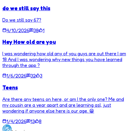
do we still say this
Do we still say 67?
4/10/2026
38
1
Hey How old are you
I was wondering how old any of you guys are out there I am
18 And I was wondering why new things you have learned
through the app ?
1/6/2026
32
3
Teens
Are there any teens on here, or am I the only one? Me and
my cousin are a year apart and are learning asl, just
wondering if anyone else here is our age. 😁
1/4/2026
13
8