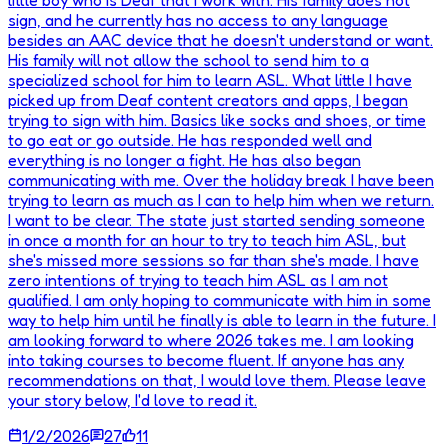
little boy who is Deaf that I work with. His family does not
sign, and he currently has no access to any language
besides an AAC device that he doesn't understand or want.
His family will not allow the school to send him to a
specialized school for him to learn ASL. What little I have
picked up from Deaf content creators and apps, I began
trying to sign with him. Basics like socks and shoes, or time
to go eat or go outside. He has responded well and
everything is no longer a fight. He has also began
communicating with me. Over the holiday break I have been
trying to learn as much as I can to help him when we return.
I want to be clear. The state just started sending someone
in once a month for an hour to try to teach him ASL, but
she's missed more sessions so far than she's made. I have
zero intentions of trying to teach him ASL as I am not
qualified. I am only hoping to communicate with him in some
way to help him until he finally is able to learn in the future. I
am looking forward to where 2026 takes me. I am looking
into taking courses to become fluent. If anyone has any
recommendations on that, I would love them. Please leave
your story below, I'd love to read it.
1/2/2026
27
11