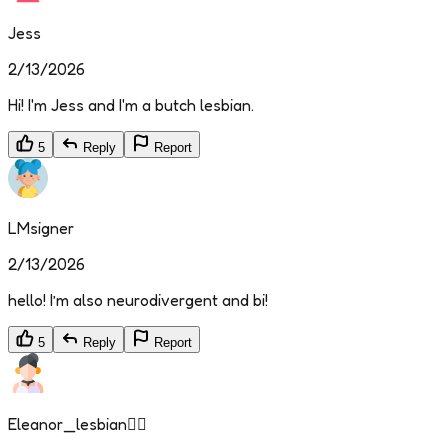
Jess
2/13/2026
Hi! I'm Jess and I'm a butch lesbian.
5
Reply
Report
LMsigner
2/13/2026
hello! I’m also neurodivergent and bi!
5
Reply
Report
Eleanor_lesbian🏳️‍🌈