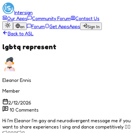
Intersign
Our Apps
Community Forum
Contact Us
Forum
Get Apps
Apps
en
Sign In
Back to
ASL
lgbtq represent
Eleanor Ennis
Member
2/12/2026
10
Comments
Hi I'm Eleanor I'm gay and neurodivergent message me if you
want to share experiences I sing and dance competitively 🏳️‍🌈