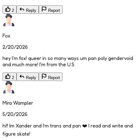
2
Reply
Report
Fox
2/20/2026
hey I'm fox! queer in so many ways um pan poly gendervoid
and much more! I'm from the U.S
2
Reply
Report
Mira Wampler
5/20/2026
hi!! Im Xander and I’m trans and pan ❤️ I read and write and
figure skate!