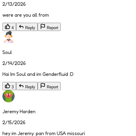
2/13/2026
were are you all from
4
Reply
Report
Soul
2/14/2026
Hai Im Soul and im Genderfluid :D
3
Reply
Report
Jeremy Harden
2/15/2026
hey im Jeremy. pan from USA missouri