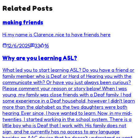
Related Posts
making friends
Hi my name is Clarence..nice to have friends here
12/6/2025
33
16
Why are you learning ASL?
What led you to start learning ASL? Do you have a friend or
family member who is Deaf or Hard of Hearing you with the
communicate with? Or have you just always been curious?
Please comment your reason or story below! When I was
young, my family was close friends with a Deaf family. I had
some experience in a Deaf household, however I didn't learn
more than the alphabet as the two daughters were both
hearing. Ever since, I have wanted to learn. Now, in my mid-
twenties, I started working in the school system. There is a
little boy who is Deaf that I work with. His family does not
sign, and he currently has no access to any language
besides an AAC device that he doesn't understand or want.