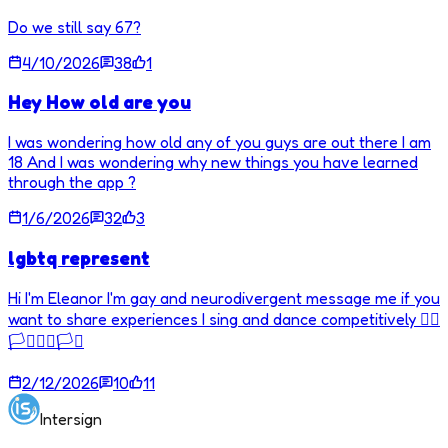
Do we still say 67?
4/10/2026
38
1
Hey How old are you
I was wondering how old any of you guys are out there I am
18 And I was wondering why new things you have learned
through the app ?
1/6/2026
32
3
lgbtq represent
Hi I'm Eleanor I'm gay and neurodivergent message me if you
want to share experiences I sing and dance competitively 🏳️‍🌈
🏳️‍⚧️🏳️‍🌈🏳️‍⚧️
2/12/2026
10
11
Intersign