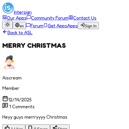
Intersign
Our Apps
Community Forum
Contact Us
Forum
Get Apps
Apps
en
Sign In
Back to
ASL
MERRY CHRISTMAS
Aiscream
Member
12/14/2025
1
Comments
Heyy guys merrryyyy Christmas