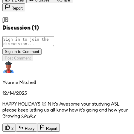
1
Likes
0
Saves
Share
Report
Discussion
(
1
)
Sign in to Comment
Post Comment
Yvonne Mitchell
12/14/2025
HAPPY HOLIDAYS 😊 N It's Awesome your studying ASL
please keep letting us all know how it's going and how your
Growing 🤗😊😃
2
Reply
Report