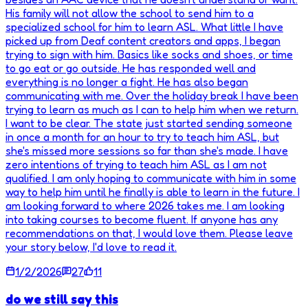
His family will not allow the school to send him to a
specialized school for him to learn ASL. What little I have
picked up from Deaf content creators and apps, I began
trying to sign with him. Basics like socks and shoes, or time
to go eat or go outside. He has responded well and
everything is no longer a fight. He has also began
communicating with me. Over the holiday break I have been
trying to learn as much as I can to help him when we return.
I want to be clear. The state just started sending someone
in once a month for an hour to try to teach him ASL, but
she's missed more sessions so far than she's made. I have
zero intentions of trying to teach him ASL as I am not
qualified. I am only hoping to communicate with him in some
way to help him until he finally is able to learn in the future. I
am looking forward to where 2026 takes me. I am looking
into taking courses to become fluent. If anyone has any
recommendations on that, I would love them. Please leave
your story below, I'd love to read it.
1/2/2026
27
11
do we still say this