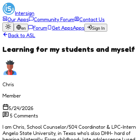
Intersign
Our Apps
Community Forum
Contact Us
Forum
Get Apps
Apps
en
Sign In
Back to
ASL
Learning for my students and myself
Chris
Member
5/24/2026
5
Comments
I am Chris, School Counselor/504 Coordinator & LPC-Intern
Angelo State University, in Texas who's also DHH- hard of
hearing bilaterally. From childhood- late adolescence I used