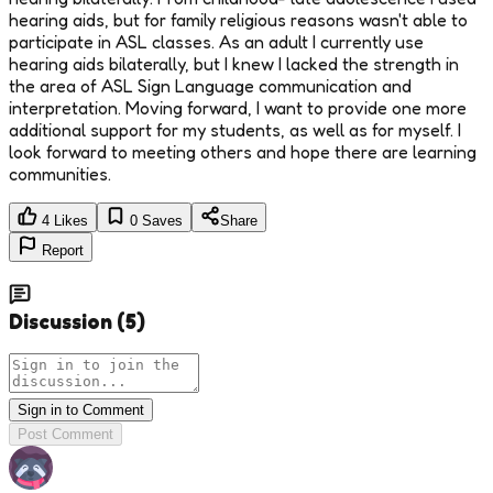
hearing aids, but for family religious reasons wasn't able to
participate in ASL classes. As an adult I currently use
hearing aids bilaterally, but I knew I lacked the strength in
the area of ASL Sign Language communication and
interpretation. Moving forward, I want to provide one more
additional support for my students, as well as for myself. I
look forward to meeting others and hope there are learning
communities.
4
Likes
0
Saves
Share
Report
Discussion
(
5
)
Sign in to Comment
Post Comment