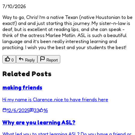
7/10/2026
Way to go, Chris! I’m a native Texan (native Houstonian to be
exact!) and and just starting this journey. My sister-n-law is
deaf, but is excellent at reading lips, and she can speak -
think of the actress Marlee Matlin. ASL is such a beautiful
language and it’s been really interesting learning and
practicing. I wish you the best and your students the best!
0
Reply
Report
Related Posts
making friends
Hi my name is Clarence..nice to have friends here
12/6/2025
33
16
Why are you learning ASL?
What led you to start learning ASL? Do you have a friend or