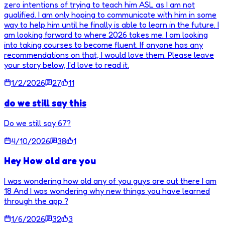
zero intentions of trying to teach him ASL as I am not
qualified. I am only hoping to communicate with him in some
way to help him until he finally is able to learn in the future. I
am looking forward to where 2026 takes me. I am looking
into taking courses to become fluent. If anyone has any
recommendations on that, I would love them. Please leave
your story below, I'd love to read it.
1/2/2026
27
11
do we still say this
Do we still say 67?
4/10/2026
38
1
Hey How old are you
I was wondering how old any of you guys are out there I am
18 And I was wondering why new things you have learned
through the app ?
1/6/2026
32
3