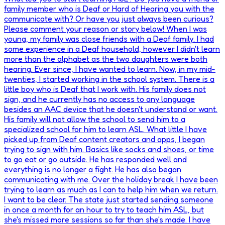
family member who is Deaf or Hard of Hearing you with the
communicate with? Or have you just always been curious?
Please comment your reason or story below! When I was
young, my family was close friends with a Deaf family. I had
some experience in a Deaf household, however I didn't learn
more than the alphabet as the two daughters were both
hearing. Ever since, I have wanted to learn. Now, in my mid-
twenties, I started working in the school system. There is a
little boy who is Deaf that I work with. His family does not
sign, and he currently has no access to any language
besides an AAC device that he doesn't understand or want.
His family will not allow the school to send him to a
specialized school for him to learn ASL. What little I have
picked up from Deaf content creators and apps, I began
trying to sign with him. Basics like socks and shoes, or time
to go eat or go outside. He has responded well and
everything is no longer a fight. He has also began
communicating with me. Over the holiday break I have been
trying to learn as much as I can to help him when we return.
I want to be clear. The state just started sending someone
in once a month for an hour to try to teach him ASL, but
she's missed more sessions so far than she's made. I have