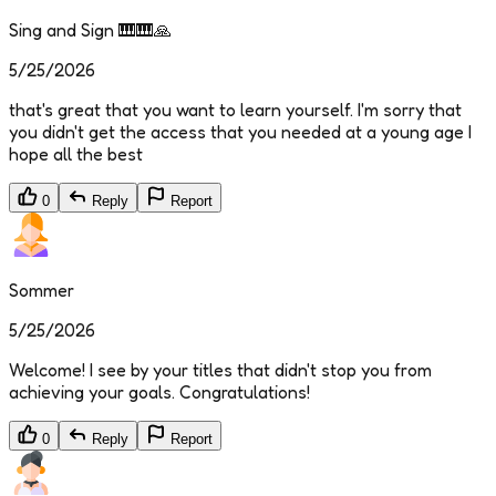
Sing and Sign 🎹🎹🙏
5/25/2026
that's great that you want to learn yourself. I'm sorry that
you didn't get the access that you needed at a young age I
hope all the best
0
Reply
Report
Sommer
5/25/2026
Welcome! I see by your titles that didn't stop you from
achieving your goals. Congratulations!
0
Reply
Report