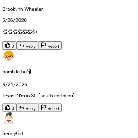
Brooklinh Wheeler
5/26/2026
👏👏👏👏👏👏👍
0
Reply
Report
bomb kirbo💣
6/24/2026
texas!? I'm in SC [south carlolina]
0
Reply
Report
SennyGirl