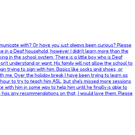
mmunicate with? Or have you just always been curious? Please
e in a Deaf household, however I didn't learn more than the
ng in the school system. There is a little boy who is Deaf
n't understand or want. His family will not allow the school to
an trying to sign with him. Basics like socks and shoes, or
th me. Over the holiday break I have been trying to learn as
 hour to try to teach him ASL, but she's missed more sessions
 with him in some way to help him until he finally is able to
one has any recommendations on that, I would love them. Please