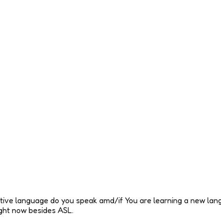
tive language do you speak amd/if You are learning a new lang
ight now besides ASL.