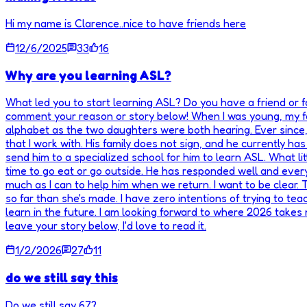
Hi my name is Clarence..nice to have friends here
12/6/2025
33
16
Why are you learning ASL?
What led you to start learning ASL? Do you have a friend or
comment your reason or story below! When I was young, my fam
alphabet as the two daughters were both hearing. Ever since, I
that I work with. His family does not sign, and he currently h
send him to a specialized school for him to learn ASL. What li
time to go eat or go outside. He has responded well and every
much as I can to help him when we return. I want to be clear.
so far than she's made. I have zero intentions of trying to tea
learn in the future. I am looking forward to where 2026 takes
leave your story below, I'd love to read it.
1/2/2026
27
11
do we still say this
Do we still say 67?