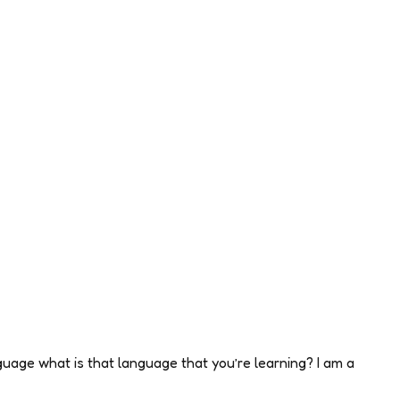
uage what is that language that you’re learning? I am a