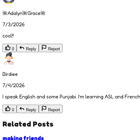
🌺Adalyn🌺Grace🌺
7/3/2026
cool!!
0
Reply
Report
Birdiee
7/4/2026
I speak English and some Punjabi. I’m learning ASL and French 
0
Reply
Report
Related Posts
making friends