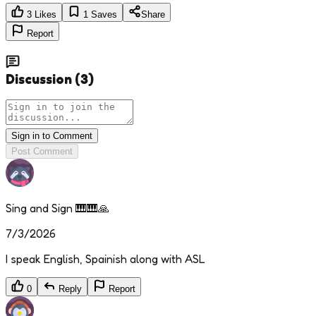
3
Likes
1
Saves
Share
Report
Discussion
(
3
)
Sign in to Comment
Post Comment
Sing and Sign 🎹🎹🙏
7/3/2026
I speak English, Spainish along with ASL
0
Reply
Report