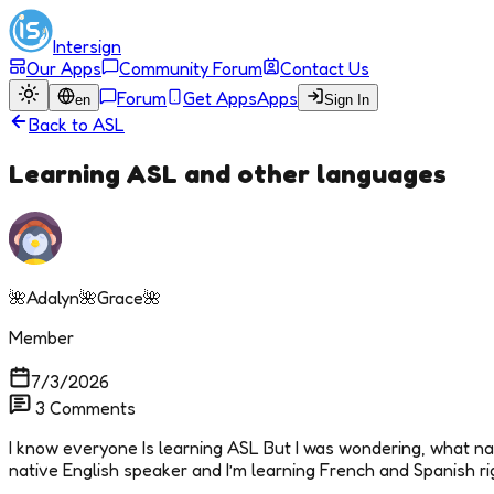
Intersign
Our Apps
Community Forum
Contact Us
Forum
Get Apps
Apps
en
Sign In
Back to
ASL
Learning ASL and other languages
🌺Adalyn🌺Grace🌺
Member
7/3/2026
3
Comments
I know everyone Is learning ASL But I was wondering, what na
native English speaker and I’m learning French and Spanish r