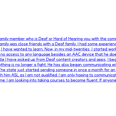
 family member who is Deaf or Hard of Hearing you with the co
ily was close friends with a Deaf family. I had some experienc
 have wanted to learn. Now, in my mid-twenties, I started worki
as no access to any language besides an AAC device that he does
ttle I have picked up from Deaf content creators and apps, I beg
thing is no longer a fight. He has also began communicating wi
 The state just started sending someone in once a month for an
ch him ASL as I am not qualified. I am only hoping to communicate
 me. I am looking into taking courses to become fluent. If any