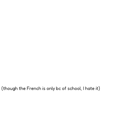
(though the French is only bc of school, I hate it)