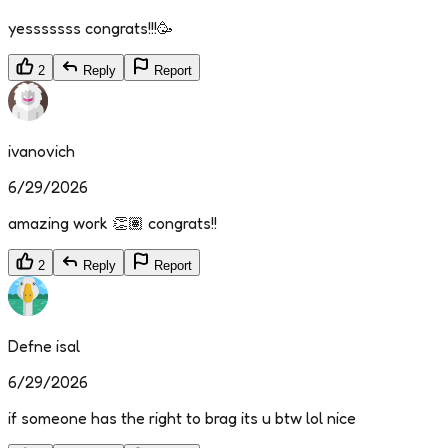
yesssssss congrats!!!🥳
2
Reply
Report
ivanovich
6/29/2026
amazing work 👏🏽 congrats!!
2
Reply
Report
Defne isal
6/29/2026
if someone has the right to brag its u btw lol nice