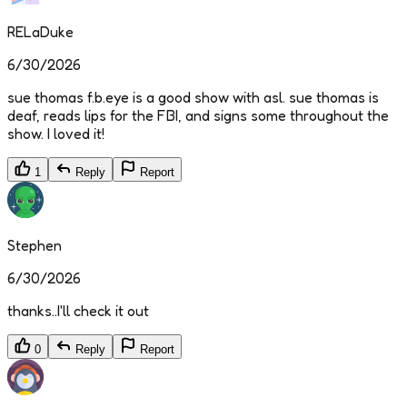
RELaDuke
6/30/2026
sue thomas f.b.eye is a good show with asl. sue thomas is
deaf, reads lips for the FBI, and signs some throughout the
show. I loved it!
1
Reply
Report
Stephen
6/30/2026
thanks..I'll check it out
0
Reply
Report