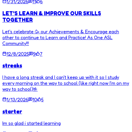
1/31/2026
11
6
LET'S LEARN & IMPROVE OUR SKILLS
TOGETHER
Let's celebrate 🥳 our Achievements & Encourage each
other to continue to Learn and Practice! As One ASL
Community!!!
12/8/2025
9
7
streaks
I have a long streak and I can't keep up with it so I study
every morning on the way to school (like right now I'm on my
way to school)🤟
1/13/2026
10
5
starter
Im so glad i started learning