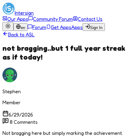
Intersign
Our Apps
Community Forum
Contact Us
Forum
Get Apps
Apps
en
Sign In
Back to
ASL
not bragging..but 1 full year streak
as if today!
Stephen
Member
6/29/2026
8
Comments
Not bragging here but simply marking the achievement.