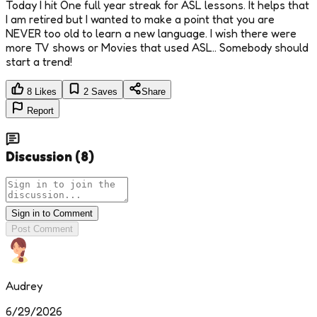
Today I hit One full year streak for ASL lessons. It helps that
I am retired but I wanted to make a point that you are
NEVER too old to learn a new language. I wish there were
more TV shows or Movies that used ASL.. Somebody should
start a trend!
8
Likes
2
Saves
Share
Report
Discussion
(
8
)
Sign in to Comment
Post Comment
Audrey
6/29/2026