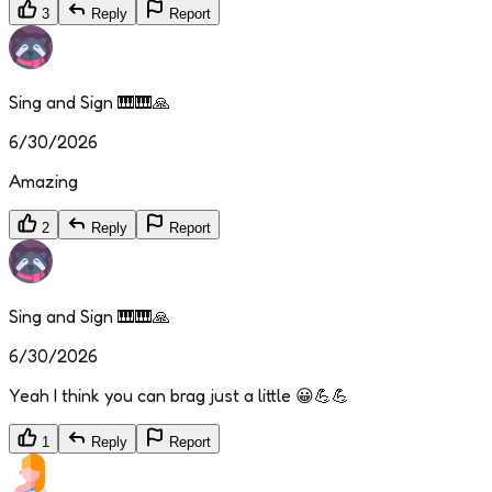
3
Reply
Report
Sing and Sign 🎹🎹🙏
6/30/2026
Amazing
2
Reply
Report
Sing and Sign 🎹🎹🙏
6/30/2026
Yeah I think you can brag just a little 😀💪💪
1
Reply
Report