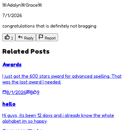
🌺Adalyn🌺Grace🌺
7/1/2026
congratulations that is definitely not bragging
1
Reply
Report
Related Posts
Awards
I just got the 600 stars award for advanced spelling. That
was the last award I needed.
8/1/2026
8
9
hello
Hi guys, its been 12 days and i already know the whole
alphabet im so happy