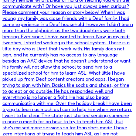
family member who is Deaf or Hard of Hearing you with the
communicate with? Or have you just always been curious?
Please comment your reason or story below! When I was
young, my family was close friends with a Deaf family. I had
some experience in a Deaf household, however I didn't learn
more than the alphabet as the two daughters were both
hearing. Ever since, I have wanted to learn. Now, in my mid-
twenties, I started working in the school system. There is a
little boy who is Deaf that I work with. His family does not
sign, and he currently has no access to any language
besides an AAC device that he doesn't understand or want.
His family will not allow the school to send him to a
specialized school for him to learn ASL. What little I have
picked up from Deaf content creators and apps, I began
trying to sign with him. Basics like socks and shoes, or time
to go eat or go outside. He has responded well and
everything is no longer a fight. He has also began
communicating with me. Over the holiday break I have been
trying to learn as much as I can to help him when we return.
I want to be clear. The state just started sending someone
in once a month for an hour to try to teach him ASL, but
she's missed more sessions so far than she's made. I have
zero intentions of trying to teach him ASL as I am not