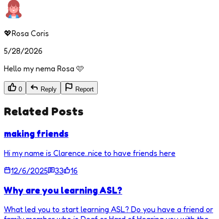
💖Rosa Coris
5/28/2026
Hello my nema Rosa 🩷
0
Reply
Report
Related Posts
making friends
Hi my name is Clarence..nice to have friends here
12/6/2025
33
16
Why are you learning ASL?
What led you to start learning ASL? Do you have a friend or