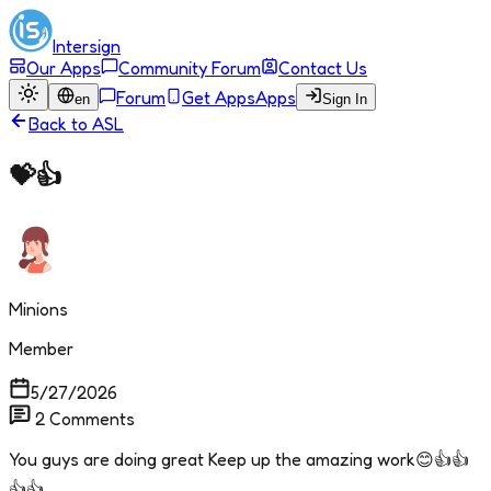
Intersign
Our Apps
Community Forum
Contact Us
Forum
Get Apps
Apps
en
Sign In
Back to
ASL
💝👍
Minions
Member
5/27/2026
2
Comments
You guys are doing great Keep up the amazing work😊👍👍
👍👍