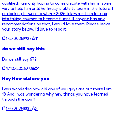
qualified. I am only hoping to communicate with him in some
way to help him until he finally is able to learn in the future. I
am looking forward to where 2026 takes me. I am looking
into taking courses to become fluent. If anyone has any
recommendations on that, I would love them. Please leave
your story below, I'd love to read it.
1/2/2026
27
11
do we still say this
Do we still say 67?
4/10/2026
38
1
Hey How old are you
I was wondering how old any of you guys are out there I am
18 And I was wondering why new things you have learned
through the app ?
1/6/2026
32
3