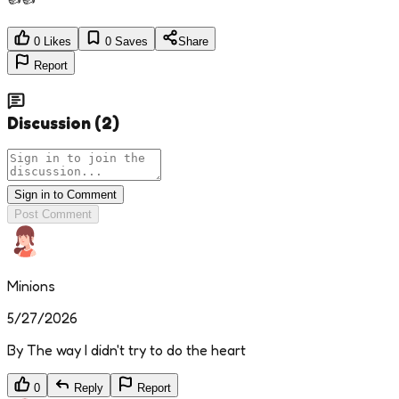
0
Likes
0
Saves
Share
Report
Discussion
(
2
)
Sign in to Comment
Post Comment
Minions
5/27/2026
By The way I didn't try to do the heart
0
Reply
Report