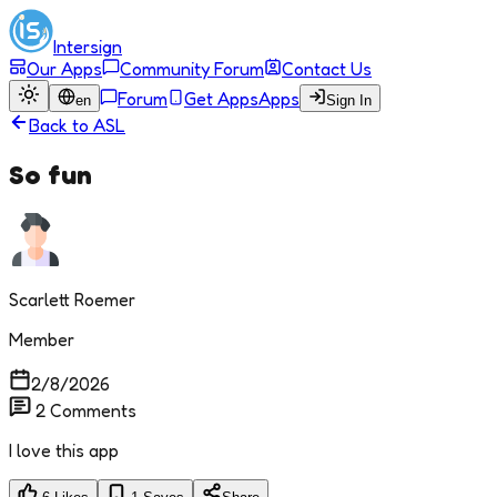
Intersign
Our Apps
Community Forum
Contact Us
Forum
Get Apps
Apps
en
Sign In
Back to
ASL
So fun
Scarlett Roemer
Member
2/8/2026
2
Comments
I love this app