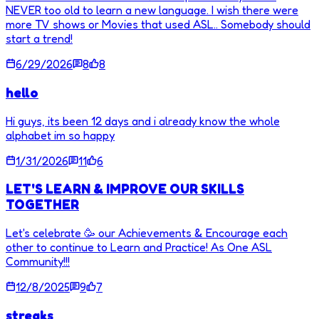
NEVER too old to learn a new language. I wish there were
more TV shows or Movies that used ASL.. Somebody should
start a trend!
6/29/2026
8
8
hello
Hi guys, its been 12 days and i already know the whole
alphabet im so happy
1/31/2026
11
6
LET'S LEARN & IMPROVE OUR SKILLS
TOGETHER
Let's celebrate 🥳 our Achievements & Encourage each
other to continue to Learn and Practice! As One ASL
Community!!!
12/8/2025
9
7
streaks