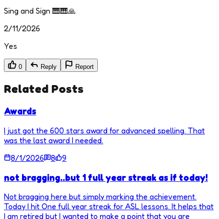
Sing and Sign 🎹🎹🙏
2/11/2026
Yes
0
Reply
Report
Related Posts
Awards
I just got the 600 stars award for advanced spelling. That
was the last award I needed.
8/1/2026
8
9
not bragging..but 1 full year streak as if today!
Not bragging here but simply marking the achievement.
Today I hit One full year streak for ASL lessons. It helps that
I am retired but I wanted to make a point that you are