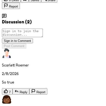
6
Likes
1
Saves
Share
Report
Discussion
(
2
)
Sign in to Comment
Post Comment
Scarlett Roemer
2/8/2026
So true
7
Reply
Report