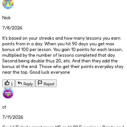
Nick
7/8/2026
It's based on your streaks and how many lessons you earn
points from in a day. When you hit 90 days you get max
bonus of 100 per lesson. You gain 10 points for each lesson,
multiplied by the number of lessons completed that day.
Second being double thus 20, etc. And then they add the
bonus at the end. Those who get their points everyday stay
near the top. Good luck everyone
1
Reply
Report
ct
7/11/2026