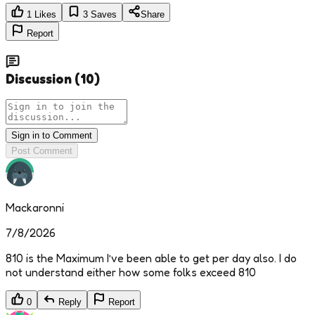
1
Likes
3
Saves
Share
Report
Discussion
(
10
)
Sign in to Comment
Post Comment
Mackaronni
7/8/2026
810 is the Maximum I’ve been able to get per day also. I do
not understand either how some folks exceed 810
0
Reply
Report