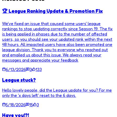
🏆 League Ranking Update & Promotion Fix
We've fixed an issue that caused some users' league
rankings to stop updating correctly since Season 19. The fix
is being applied in phases due to the number of affected
users, so you should see your updated rank within the next
48 hours. All impacted users have also been promoted one
league division. Thank you to everyone who reached out
and emailed us about this issue. We always read your
messages and appreciate your feedback
6/13/2026
3
133
League stuck?
Hello lovely people, did the League update for you? For me
only the 'x days left' reset to the 6 days.
5/18/2026
15
3
Have you!?!