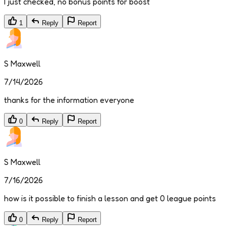
I just checked, no bonus points for boost
1
Reply
Report
S Maxwell
7/14/2026
thanks for the information everyone
0
Reply
Report
S Maxwell
7/16/2026
how is it possible to finish a lesson and get 0 league points
0
Reply
Report