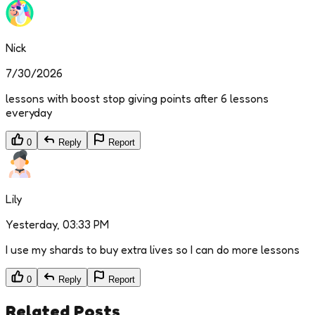
Nick
7/30/2026
lessons with boost stop giving points after 6 lessons
everyday
0
Reply
Report
Lily
Yesterday, 03:33 PM
I use my shards to buy extra lives so I can do more lessons
0
Reply
Report
Related Posts