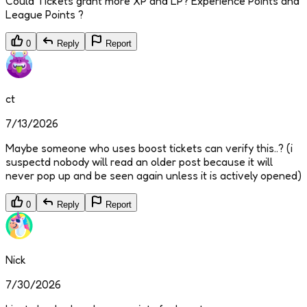
Could Tickets grant more XP and LP? Experience Points and
League Points ?
0
Reply
Report
ct
7/13/2026
Maybe someone who uses boost tickets can verify this..? (i
suspectd nobody will read an older post because it will
never pop up and be seen again unless it is actively opened)
0
Reply
Report
Nick
7/30/2026