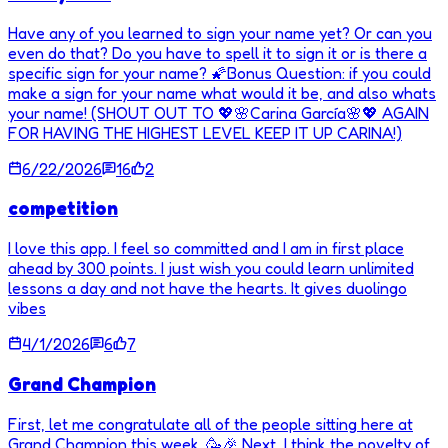
Have any of you learned to sign your name yet? Or can you
even do that? Do you have to spell it to sign it or is there a
specific sign for your name? 🌠Bonus Question: if you could
make a sign for your name what would it be, and also whats
your name! (SHOUT OUT TO 💖🌸Carina García🌸💖 AGAIN
FOR HAVING THE HIGHEST LEVEL KEEP IT UP CARINA!)
6/22/2026
16
2
competition
I love this app. I feel so committed and I am in first place
ahead by 300 points. I just wish you could learn unlimited
lessons a day and not have the hearts. It gives duolingo
vibes
4/1/2026
6
7
Grand Champion
First, let me congratulate all of the people sitting here at
Grand Champion this week. 🥳🎉 Next, I think the novelty of