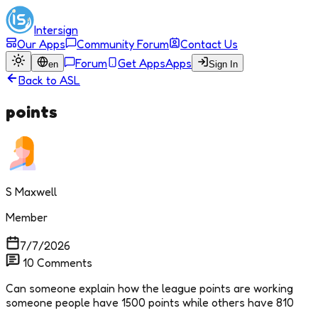
Intersign
Our Apps
Community Forum
Contact Us
Forum
Get Apps
Apps
en
Sign In
Back to
ASL
points
S Maxwell
Member
7/7/2026
10
Comments
Can someone explain how the league points are working
someone people have 1500 points while others have 810