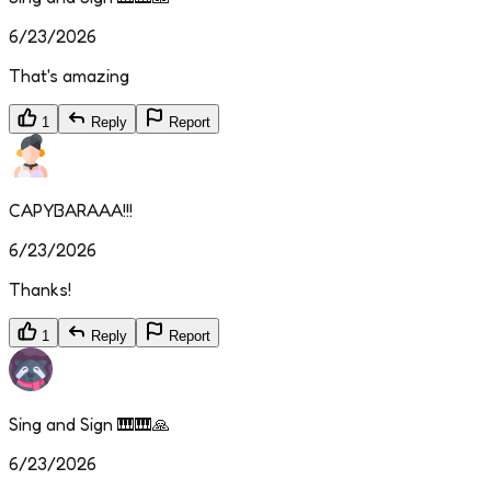
6/23/2026
That's amazing
1
Reply
Report
CAPYBARAAA!!!
6/23/2026
Thanks!
1
Reply
Report
Sing and Sign 🎹🎹🙏
6/23/2026