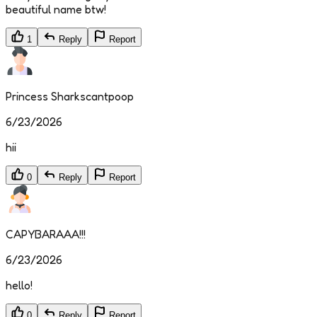
beautiful name btw!
1
Reply
Report
Princess Sharkscantpoop
6/23/2026
hii
0
Reply
Report
CAPYBARAAA!!!
6/23/2026
hello!
0
Reply
Report