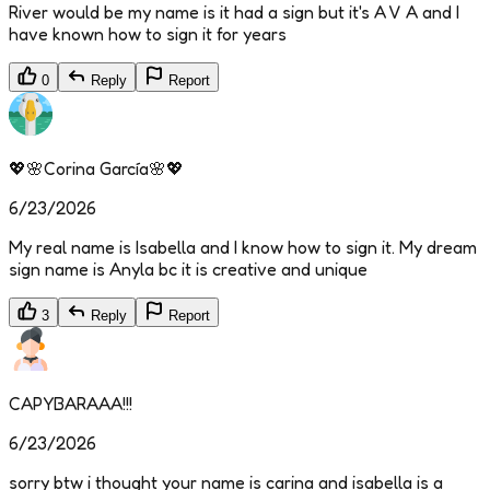
River would be my name is it had a sign but it's A V A and I
have known how to sign it for years
0
Reply
Report
💖🌸Corina García🌸💖
6/23/2026
My real name is Isabella and I know how to sign it. My dream
sign name is Anyla bc it is creative and unique
3
Reply
Report
CAPYBARAAA!!!
6/23/2026
sorry btw i thought your name is carina and isabella is a