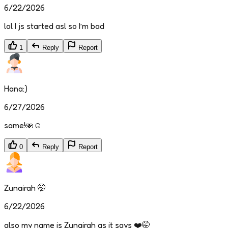
6/22/2026
lol I js started asl so I’m bad
1
Reply
Report
Hana:)
6/27/2026
same!🫨☺️
0
Reply
Report
Zunairah 🤭
6/22/2026
also my name is Zunairah as it says ❤️🤭