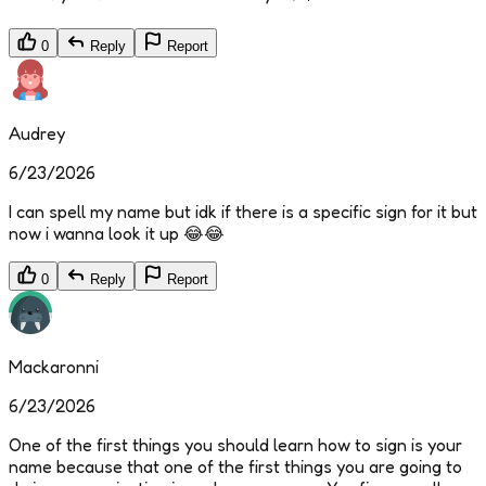
0
Reply
Report
Audrey
6/23/2026
I can spell my name but idk if there is a specific sign for it but
now i wanna look it up 😂😂
0
Reply
Report
Mackaronni
6/23/2026
One of the first things you should learn how to sign is your
name because that one of the first things you are going to