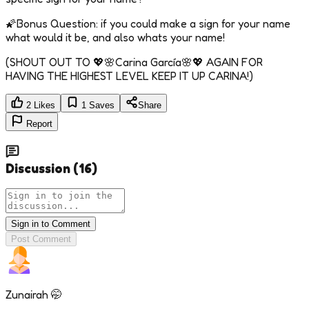
🌠Bonus Question: if you could make a sign for your name
what would it be, and also whats your name!
(SHOUT OUT TO 💖🌸Carina García🌸💖 AGAIN FOR
HAVING THE HIGHEST LEVEL KEEP IT UP CARINA!)
2
Likes
1
Saves
Share
Report
Discussion
(
16
)
Sign in to Comment
Post Comment
Zunairah 🤭