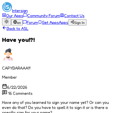
Intersign
Our Apps
Community Forum
Contact Us
Forum
Get Apps
Apps
en
Sign In
Back to
ASL
Have you!?!
CAPYBARAAA!!!
Member
6/22/2026
16
Comments
Have any of you learned to sign your name yet? Or can you
even do that? Do you have to spell it to sign it or is there a
specific sign for your name?