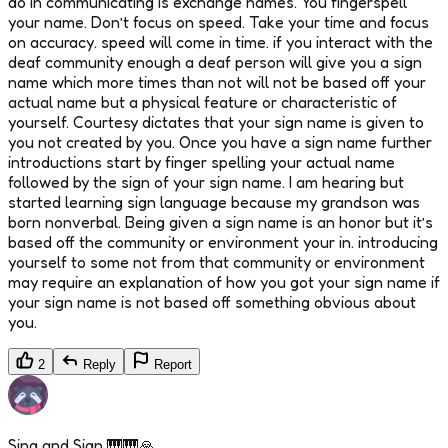
do in communicating is exchange names. You fingerspell
your name. Don’t focus on speed. Take your time and focus
on accuracy. speed will come in time. if you interact with the
deaf community enough a deaf person will give you a sign
name which more times than not will not be based off your
actual name but a physical feature or characteristic of
yourself. Courtesy dictates that your sign name is given to
you not created by you. Once you have a sign name further
introductions start by finger spelling your actual name
followed by the sign of your sign name. I am hearing but
started learning sign language because my grandson was
born nonverbal. Being given a sign name is an honor but it’s
based off the community or environment your in. introducing
yourself to some not from that community or environment
may require an explanation of how you got your sign name if
your sign name is not based off something obvious about
you.
2
Reply
Report
Sing and Sign 🎹🎹🙏