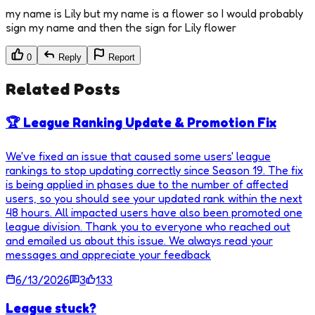
my name is Lily but my name is a flower so I would probably
sign my name and then the sign for Lily flower
0
Reply
Report
Related Posts
🏆 League Ranking Update & Promotion Fix
We've fixed an issue that caused some users' league
rankings to stop updating correctly since Season 19. The fix
is being applied in phases due to the number of affected
users, so you should see your updated rank within the next
48 hours. All impacted users have also been promoted one
league division. Thank you to everyone who reached out
and emailed us about this issue. We always read your
messages and appreciate your feedback
6/13/2026
3
133
League stuck?