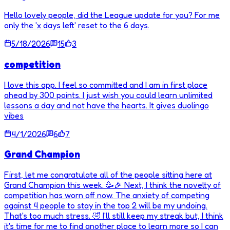
Hello lovely people, did the League update for you? For me
only the 'x days left' reset to the 6 days.
5/18/2026
15
3
competition
I love this app. I feel so committed and I am in first place
ahead by 300 points. I just wish you could learn unlimited
lessons a day and not have the hearts. It gives duolingo
vibes
4/1/2026
6
7
Grand Champion
First, let me congratulate all of the people sitting here at
Grand Champion this week. 🥳🎉 Next, I think the novelty of
competition has worn off now. The anxiety of competing
against 4 people to stay in the top 2 will be my undoing.
That's too much stress. 🤣 I'll still keep my streak but, I think
it's time for me to find another place to learn more so I can