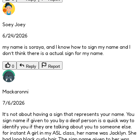
Soey Joey
6/24/2026
my name is soraya, and I know how to sign my name and I
don’t think there is a actual sign for my name.
0
Reply
Report
Mackaronni
7/6/2026
It’s not about having a sign that represents your name. You
sign name if given to you by a deaf person is a quick way to
identify you if they are talking about you to someone else.
for instant A girl in my ASL class, her name was Jacklyn. She
had long black curly hair. The sign name given to her was