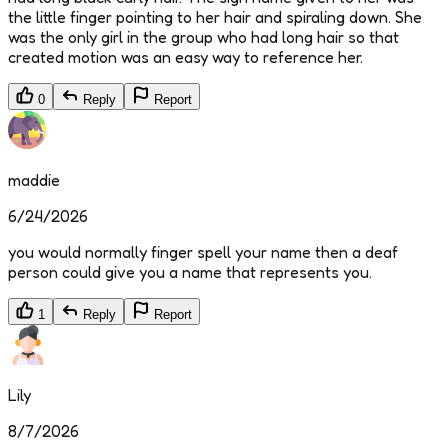
the little finger pointing to her hair and spiraling down. She
was the only girl in the group who had long hair so that
created motion was an easy way to reference her.
0
Reply
Report
maddie
6/24/2026
you would normally finger spell your name then a deaf
person could give you a name that represents you.
1
Reply
Report
Lily
8/7/2026