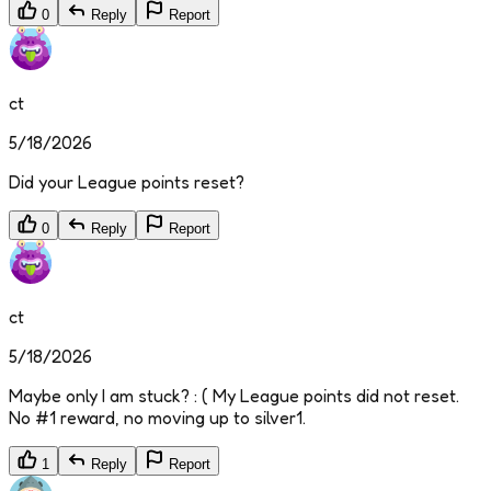
0
Reply
Report
ct
5/18/2026
Did your League points reset?
0
Reply
Report
ct
5/18/2026
Maybe only I am stuck? : ( My League points did not reset.
No #1 reward, no moving up to silver1.
1
Reply
Report