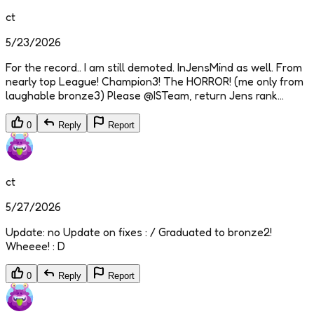
ct
5/23/2026
For the record.. I am still demoted. InJensMind as well. From
nearly top League! Champion3! The HORROR! (me only from
laughable bronze3) Please @ISTeam, return Jens rank...
0
Reply
Report
ct
5/27/2026
Update: no Update on fixes : / Graduated to bronze2!
Wheeee! : D
0
Reply
Report