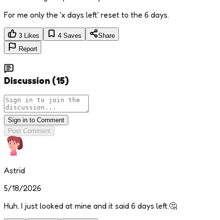
For me only the 'x days left' reset to the 6 days.
3
Likes
4
Saves
Share
Report
Discussion
(
15
)
Sign in to Comment
Post Comment
Astrid
5/18/2026
Huh. I just looked at mine and it said 6 days left.🤔