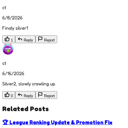
ct
6/8/2026
Finaly silver1
1
Reply
Report
ct
6/16/2026
Silver2, slowly crawling up.
0
Reply
Report
Related Posts
🏆 League Ranking Update & Promotion Fix