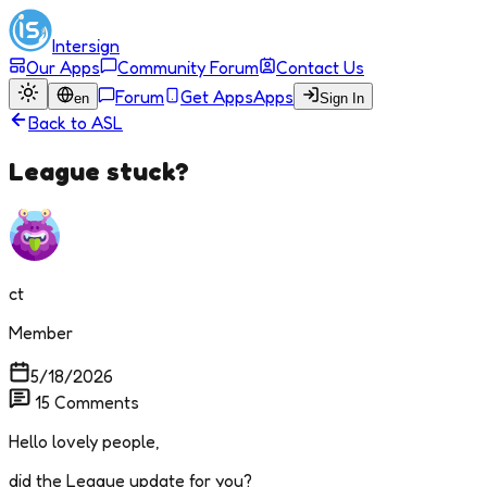
Intersign
Our Apps
Community Forum
Contact Us
Forum
Get Apps
Apps
en
Sign In
Back to
ASL
League stuck?
ct
Member
5/18/2026
15
Comments
Hello lovely people,
did the League update for you?