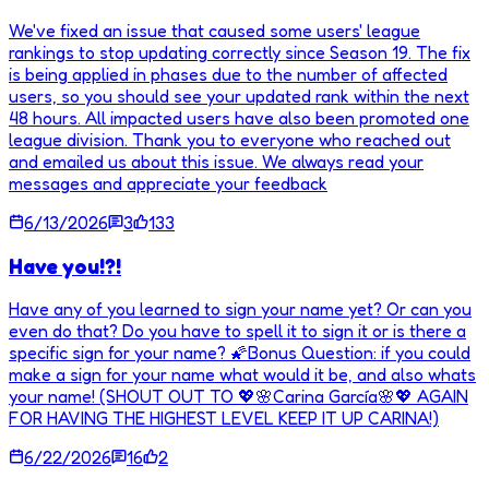
We've fixed an issue that caused some users' league
rankings to stop updating correctly since Season 19. The fix
is being applied in phases due to the number of affected
users, so you should see your updated rank within the next
48 hours. All impacted users have also been promoted one
league division. Thank you to everyone who reached out
and emailed us about this issue. We always read your
messages and appreciate your feedback
6/13/2026
3
133
Have you!?!
Have any of you learned to sign your name yet? Or can you
even do that? Do you have to spell it to sign it or is there a
specific sign for your name? 🌠Bonus Question: if you could
make a sign for your name what would it be, and also whats
your name! (SHOUT OUT TO 💖🌸Carina García🌸💖 AGAIN
FOR HAVING THE HIGHEST LEVEL KEEP IT UP CARINA!)
6/22/2026
16
2