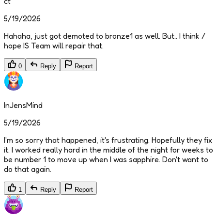
ct
5/19/2026
Hahaha, just got demoted to bronze1 as well. But.. I think /
hope IS Team will repair that.
0
Reply
Report
InJensMind
5/19/2026
I'm so sorry that happened, it's frustrating. Hopefully they fix
it. I worked really hard in the middle of the night for weeks to
be number 1 to move up when I was sapphire. Don't want to
do that again.
1
Reply
Report