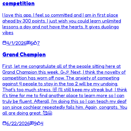
competition
I love this app. I feel so committed and I am in first place
ahead by 300 points. I just wish you could learn unlimited
lessons a day and not have the hearts. It gives duolingo
vibes
4/1/2026
6
7
Grand Champion
First, let me congratulate all of the people sitting here at
Grand Champion this week. 🥳🎉 Next, I think the novelty of
competition has worn off now. The anxiety of competing
against 4 people to stay in the top 2 will be my undoing.
That's too much stress. 🤣 I'll still keep my streak but, I think
it's time for me to find another place to learn more so I can
truly be fluent. Afterall, I'm doing this so I can teach my deaf
son since cochlear repeatedly fails him. Again, congrats. You
all are doing great. 🥰🤗
6/22/2026
9
4