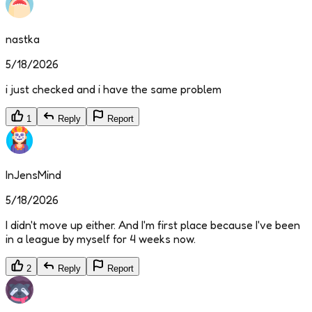
nastka
5/18/2026
i just checked and i have the same problem
1
Reply
Report
InJensMind
5/18/2026
I didn't move up either. And I'm first place because I've been
in a league by myself for 4 weeks now.
2
Reply
Report