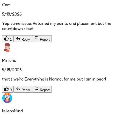
Cam
5/18/2026
Yep same issue. Retained my points and placement but the
countdown reset
1
Reply
Report
Minions
5/18/2026
that's weird Everything is Normal for me but I am in pearl
0
Reply
Report
InJensMind