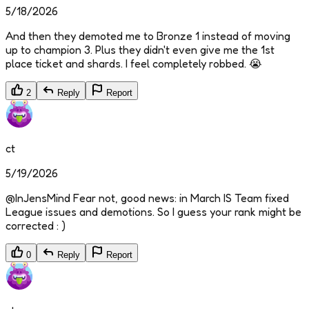
5/18/2026
And then they demoted me to Bronze 1 instead of moving
up to champion 3. Plus they didn't even give me the 1st
place ticket and shards. I feel completely robbed. 😭
2
Reply
Report
ct
5/19/2026
@InJensMind Fear not, good news: in March IS Team fixed
League issues and demotions. So I guess your rank might be
corrected : )
0
Reply
Report