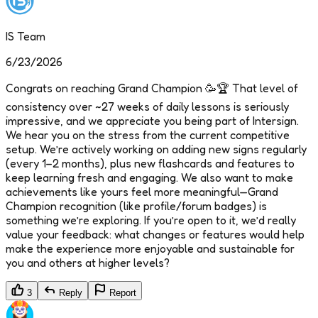
IS Team
6/23/2026
Congrats on reaching Grand Champion 🥳🏆 That level of
consistency over ~27 weeks of daily lessons is seriously
impressive, and we appreciate you being part of Intersign.
We hear you on the stress from the current competitive
setup. We’re actively working on adding new signs regularly
(every 1–2 months), plus new flashcards and features to
keep learning fresh and engaging. We also want to make
achievements like yours feel more meaningful—Grand
Champion recognition (like profile/forum badges) is
something we’re exploring. If you’re open to it, we’d really
value your feedback: what changes or features would help
make the experience more enjoyable and sustainable for
you and others at higher levels?
3
Reply
Report