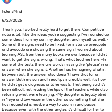
InJensMind
6/23/2026
Thank you. I worked really hard to get there. Competitive
nature. lol. I like the ideas you're suggesting. I've rounded up
some ideas from my son, my daughter, and myself as well. -
Some of the signs need to be fixed. For instance pineapple
and avocado are showing the same sign. I worried about
learning ASL from the many books we own because I didn't
want to get the signs wrong. That's what lead me here. -In
some of the tests there are words missing like "please" in an
answer when she signs it. Another has her signing what in
between but, the answer also doesn't have that for an
answer. Both my son and I read lips incredibly well, it's how
he didn't get a diagnosis until he was 5. That being said it's
been difficult not reading the lips of the teachers while also
retaining what we're learnjng. -My daughter is legally blind
in 1 eye and low vision in the other so something that she
has requested is maybe a way to zoom in and pause.
Because even with the other angles it's difficult for her to