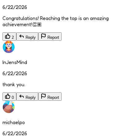
6/22/2026
Congratulations! Reaching the top is an amazing
achievement!👏🏽
2
Reply
Report
InJensMind
6/22/2026
thank you.
0
Reply
Report
michaelpo
6/22/2026