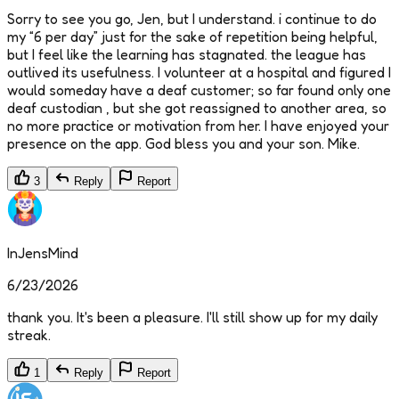
Sorry to see you go, Jen, but I understand. i continue to do
my “6 per day” just for the sake of repetition being helpful,
but I feel like the learning has stagnated. the league has
outlived its usefulness. I volunteer at a hospital and figured I
would someday have a deaf customer; so far found only one
deaf custodian , but she got reassigned to another area, so
no more practice or motivation from her. I have enjoyed your
presence on the app. God bless you and your son. Mike.
3
Reply
Report
InJensMind
6/23/2026
thank you. It's been a pleasure. I'll still show up for my daily
streak.
1
Reply
Report