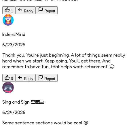
1
Reply
Report
InJensMind
6/23/2026
Thank you. You're just beginning. A lot of things seem really
hard when we start. Keep going. You'll get there. And
remember to have fun, that helps woth retainment. 🤗
0
Reply
Report
Sing and Sign 🎹🎹🙏
6/24/2026
Some sentence sections would be cool 😎