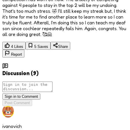
against 4 people to stay in the top 2 will be my undoing.
That's too much stress. 🤣 I'll still keep my streak but, I think
it's time for me to find another place to learn more so I can
truly be fluent. Afterall, I'm doing this so I can teach my deaf
son since cochlear repeatedly fails him. Again, congrats. You
all are doing great. 🥰🤗
4
Likes
5
Saves
Share
Report
Discussion
(
9
)
Sign in to Comment
Post Comment
ivanovich