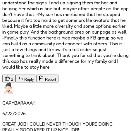
understand the signs. I end up signing them for her and
helping her which is fine but, maybe other people on the app
don't have that. -My son has mentioned that he stopped
because it felt too hard to get some profile avatars that he
liked. Maybe a little more diversity and some options earlier
in game play. And the background area on our page as well.
-Finally this function here is nice maybe a FB group so we
can build as a community and connect with others. This is
just a few things and I know it's a tall order so just
something to think about. Thank you for all that you're doing
this app has really made a difference for my family and I
would like to stay here.
2
Reply
Report
CAPYBARAAA!!!
6/23/2026
GREAT JOB I COULD NEVER THOUGH YOURE DOING
REALLY GOOD KEEP IT UP NICE JOB!