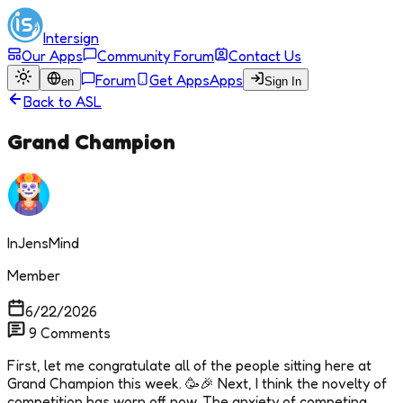
Intersign
Our Apps
Community Forum
Contact Us
Forum
Get Apps
Apps
en
Sign In
Back to
ASL
Grand Champion
InJensMind
Member
6/22/2026
9
Comments
First, let me congratulate all of the people sitting here at
Grand Champion this week. 🥳🎉 Next, I think the novelty of
competition has worn off now. The anxiety of competing