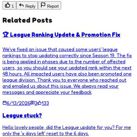
1
Reply
Report
Related Posts
🏆 League Ranking Update & Promotion Fix
We've fixed an issue that caused some users' league
rankings to stop updating correctly since Season 19. The fix
is being applied in phases due to the number of affected
users, so you should see your updated rank within the next
48 hours. All impacted users have also been promoted one
league division. Thank you to everyone who reached out
and emailed us about this issue. We always read your
messages and appreciate your feedback
6/13/2026
3
133
League stuck?
Hello lovely people, did the League update for you? For me
only the 'x days left' reset to the 6 days.