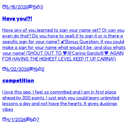
5/18/2026
15
3
Have you!?!
Have any of you learned to sign your name yet? Or can you
even do that? Do you have to spell it to sign it or is there a
specific sign for your name? 🌠Bonus Question: if you could
make a sign for your name what would it be, and also whats
your name! (SHOUT OUT TO 💖🌸Carina García🌸💖 AGAIN
FOR HAVING THE HIGHEST LEVEL KEEP IT UP CARINA!)
6/22/2026
16
2
competition
I love this app. I feel so committed and I am in first place
ahead by 300 points. I just wish you could learn unlimited
lessons a day and not have the hearts. It gives duolingo
vibes
4/1/2026
6
7