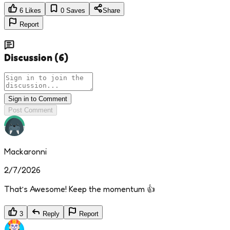
6
Likes
0
Saves
Share
Report
Discussion
(
6
)
Sign in to Comment
Post Comment
Mackaronni
2/7/2026
That’s Awesome! Keep the momentum 👍
3
Reply
Report