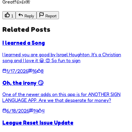
Great!!👍👍🌺
1
Reply
Report
Related Posts
I learned a Song
I learned you are good by Israel Houghton .It's a Christian
song and I love it 😀 😍 So fun to sign
1/17/2026
16
8
Oh, the irony 🙄
One of the newer adds on this app is for ANOTHER SIGN
LANGUAGE APP. Are we that desperate for money?
6/18/2026
14
4
League Reset Issue Update