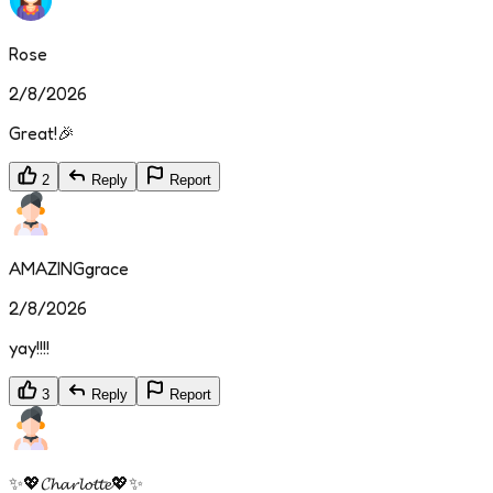
Rose
2/8/2026
Great!🎉
2
Reply
Report
AMAZINGgrace
2/8/2026
yay!!!!
3
Reply
Report
✨💖𝓒𝓱𝓪𝓻𝓵𝓸𝓽𝓽𝓮💖✨