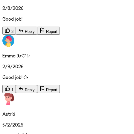
2/8/2026
Good job!
3
Reply
Report
Emma 💫🩷✨
2/9/2026
Good job! 🥳
1
Reply
Report
Astrid
5/2/2026