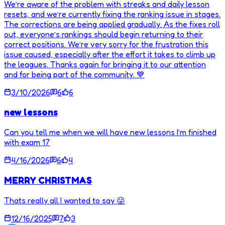
We’re aware of the problem with streaks and daily lesson
resets, and we’re currently fixing the ranking issue in stages.
The corrections are being applied gradually. As the fixes roll
out, everyone’s rankings should begin returning to their
correct positions. We’re very sorry for the frustration this
issue caused, especially after the effort it takes to climb up
the leagues. Thanks again for bringing it to our attention
and for being part of the community. 💙
3/10/2026
6
6
new lessons
Can you tell me when we will have new lessons I’m finished
with exam 17
4/16/2026
6
4
MERRY CHRISTMAS
Thats really all I wanted to say 😜
12/16/2025
7
3