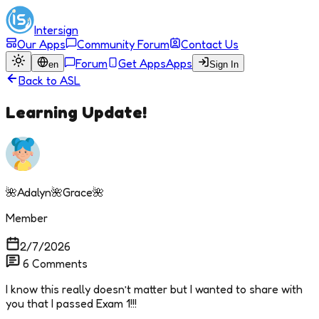
Intersign
Our Apps
Community Forum
Contact Us
Forum
Get Apps
Apps
en
Sign In
Back to
ASL
Learning Update!
🌺Adalyn🌺Grace🌺
Member
2/7/2026
6
Comments
I know this really doesn’t matter but I wanted to share with
you that I passed Exam 1!!!