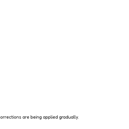
orrections are being applied gradually.