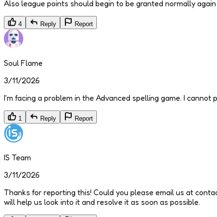
Also league points should begin to be granted normally again 
4
Reply
Report
Soul Flame
3/11/2026
I'm facing a problem in the Advanced spelling game. I cannot pl
1
Reply
Report
IS Team
3/11/2026
Thanks for reporting this! Could you please email us at conta
will help us look into it and resolve it as soon as possible.