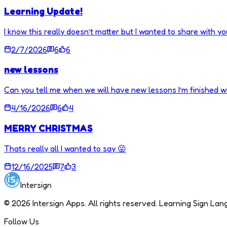
Learning Update!
I know this really doesn’t matter but I wanted to share with you
2/7/2026
6
6
new lessons
Can you tell me when we will have new lessons I’m finished w
4/16/2026
6
4
MERRY CHRISTMAS
Thats really all I wanted to say 😜
12/16/2025
7
3
Intersign
©
2026
Intersign Apps. All rights reserved. Learning Sign La
Follow Us