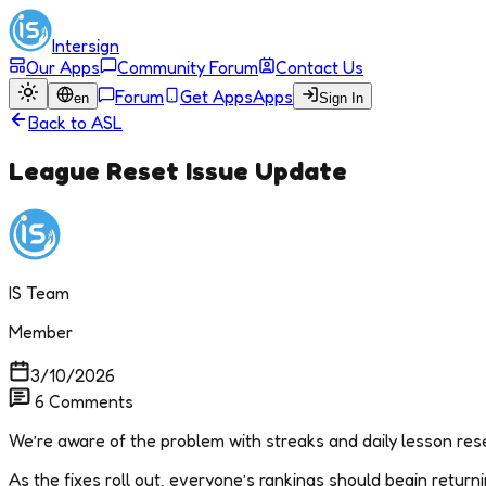
Intersign
Our Apps
Community Forum
Contact Us
Forum
Get Apps
Apps
en
Sign In
Back to
ASL
League Reset Issue Update
IS Team
Member
3/10/2026
6
Comments
We’re aware of the problem with streaks and daily lesson reset
As the fixes roll out, everyone’s rankings should begin returnin