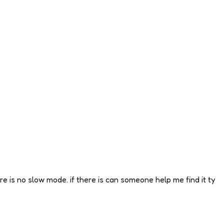
ere is no slow mode. if there is can someone help me find it ty