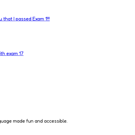
 that I passed Exam 1!!!
ith exam 17
nguage made fun and accessible.