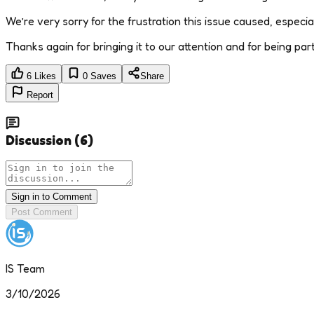
We’re very sorry for the frustration this issue caused, especial
Thanks again for bringing it to our attention and for being pa
6
Likes
0
Saves
Share
Report
Discussion
(
6
)
Sign in to Comment
Post Comment
IS Team
3/10/2026