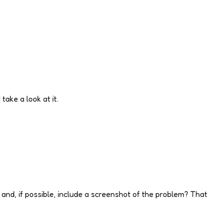
take a look at it.
and, if possible, include a screenshot of the problem? That