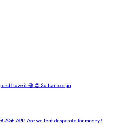
 and I love it 😀 😍 So fun to sign
NGUAGE APP. Are we that desperate for money?