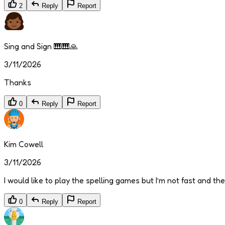
2
Reply
Report
Sing and Sign 🎹🎹🙏
3/11/2026
Thanks
0
Reply
Report
Kim Cowell
3/11/2026
I would like to play the spelling games but I’m not fast and th
0
Reply
Report