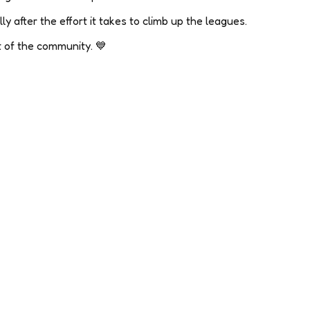
ly after the effort it takes to climb up the leagues.
rt of the community. 💙