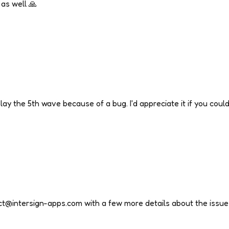
as well 🙏
ay the 5th wave because of a bug. I'd appreciate it if you could 
ct@intersign-apps.com with a few more details about the issue 