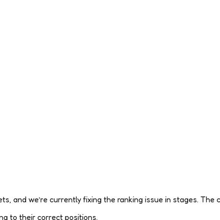
s, and we’re currently fixing the ranking issue in stages. The c
g to their correct positions.