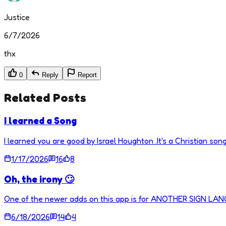
Justice
6/7/2026
thx
0
Reply
Report
Related Posts
I learned a Song
I learned you are good by Israel Houghton .It's a Christian song
1/17/2026
16
8
Oh, the irony 🙄
One of the newer adds on this app is for ANOTHER SIGN LA
6/18/2026
14
4