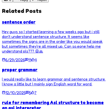
Related Posts
sentence order
Hey guys so I started learning a few weeks ago but i still
don't understand sentence structure. It seems like
sometimes the signs are in the order like you would speak
but sometimes they're all mixed up. Can so.eone help me
understand pls??? 😩🙏
6/29/2026
11
4
proper grammar
I would really like to learn grammar and sentence structure.
I know a little but I mainly sign English word for word.
12/10/2025
5
7
rule for remembering Asl structure to become
an asl interpretar