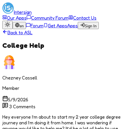
Intersign
Our Apps
Community Forum
Contact Us
Forum
Get Apps
Apps
en
Sign In
Back to
ASL
College Help
Chezney Cassell
Member
5/9/2026
3
Comments
Hey everyone I’m about to start my 2 year college degree
journey and I’m doing it from home. I was wondering if
anyone would like to help me? It’d be a lot of help to use