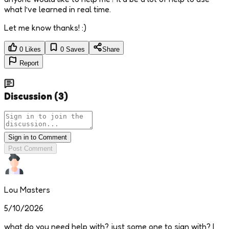
what I’ve learned in real time.
Let me know thanks! :)
0
Likes
0
Saves
Share
Report
Discussion
(
3
)
Sign in to Comment
Post Comment
Lou Masters
5/10/2026
what do you need help with? just some one to sign with? I