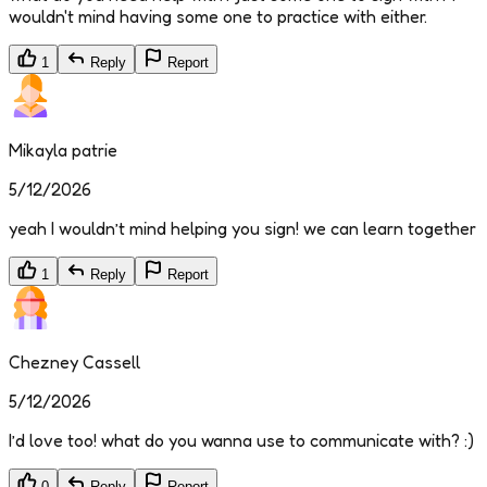
wouldn't mind having some one to practice with either.
1
Reply
Report
Mikayla patrie
5/12/2026
yeah I wouldn’t mind helping you sign! we can learn together
1
Reply
Report
Chezney Cassell
5/12/2026
I’d love too! what do you wanna use to communicate with? :)
0
Reply
Report