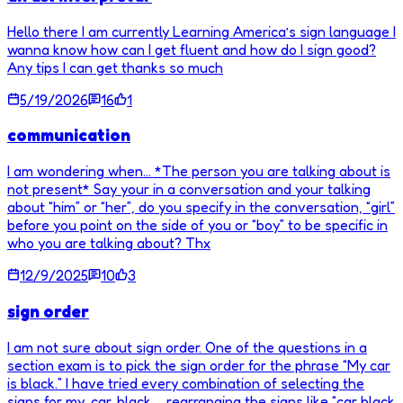
Hello there I am currently Learning America’s sign language I
wanna know how can I get fluent and how do I sign good?
Any tips I can get thanks so much
5/19/2026
16
1
communication
I am wondering when… *The person you are talking about is
not present* Say your in a conversation and your talking
about “him” or “her”, do you specify in the conversation, “girl”
before you point on the side of you or “boy” to be specific in
who you are talking about? Thx
12/9/2025
10
3
sign order
I am not sure about sign order. One of the questions in a
section exam is to pick the sign order for the phrase “My car
is black.” I have tried every combination of selecting the
signs for my, car, black … rearranging the signs like “car black