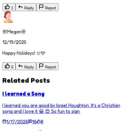
1
Reply
Report
🌸Megan🌸
12/19/2025
Happy Holidays! ⛄🩵
0
Reply
Report
Related Posts
I learned a Song
I learned you are good by Israel Houghton .It's a Christian
song and I love it 😀 😍 So fun to sign
1/17/2026
16
8