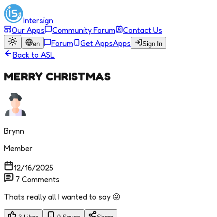
Intersign
Our Apps
Community Forum
Contact Us
Forum
Get Apps
Apps
en
Sign In
Back to
ASL
MERRY CHRISTMAS
Brynn
Member
12/16/2025
7
Comments
Thats really all I wanted to say 😜