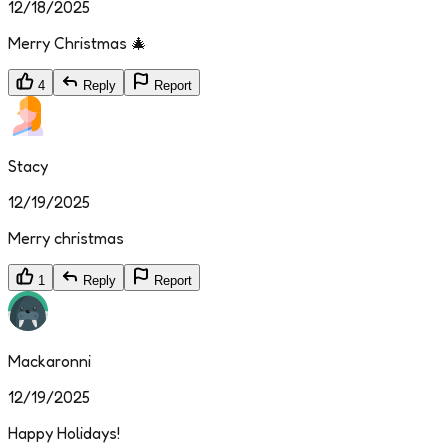
12/18/2025
Merry Christmas 🎄
4
Reply
Report
Stacy
12/19/2025
Merry christmas
1
Reply
Report
Mackaronni
12/19/2025
Happy Holidays!