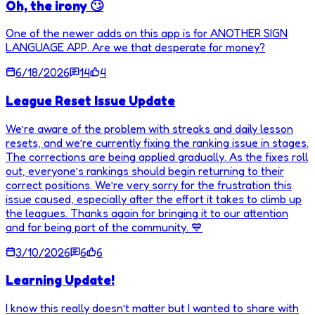
Oh, the irony 🙄
One of the newer adds on this app is for ANOTHER SIGN
LANGUAGE APP. Are we that desperate for money?
6/18/2026
14
4
League Reset Issue Update
We’re aware of the problem with streaks and daily lesson
resets, and we’re currently fixing the ranking issue in stages.
The corrections are being applied gradually. As the fixes roll
out, everyone’s rankings should begin returning to their
correct positions. We’re very sorry for the frustration this
issue caused, especially after the effort it takes to climb up
the leagues. Thanks again for bringing it to our attention
and for being part of the community. 💙
3/10/2026
6
6
Learning Update!
I know this really doesn’t matter but I wanted to share with