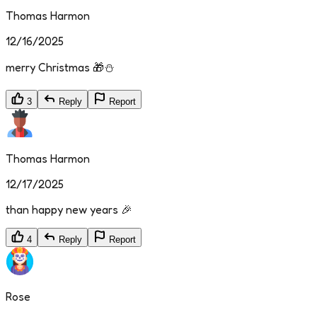
Thomas Harmon
12/16/2025
merry Christmas 🎁⛄
3
Reply
Report
Thomas Harmon
12/17/2025
than happy new years 🎉
4
Reply
Report
Rose