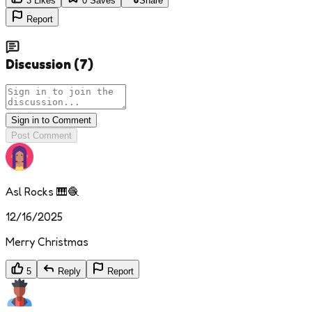
3
Likes
0
Saves
Share
Report
Discussion
(
7
)
Sign in to Comment
Post Comment
Asl Rocks 🎹🧶
12/16/2025
Merry Christmas
5
Reply
Report