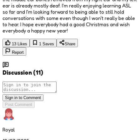
ear is already mostly deaf. I'm really enjoying learning ASL
so far and I'm looking forward to being able to still hold
conversations with some even though I won't really be able
to hear. I hope everybody had a good Christmas and wish
everybody a happy new year!
13
Likes
1
Saves
Share
Report
Discussion
(
11
)
Sign in to Comment
Post Comment
Royal