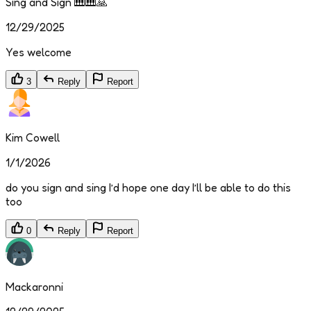
Sing and Sign 🎹🎹🙏
12/29/2025
Yes welcome
3
Reply
Report
Kim Cowell
1/1/2026
do you sign and sing I’d hope one day I’ll be able to do this
too
0
Reply
Report
Mackaronni