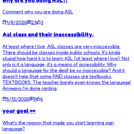
Comment why you are doing ASL
1/8/2026
23
3
Asl class and their inaccessibility.
At least where I live, ASL classes are very inaccessible.
There should be classes inside public schools. It's kinda
stupid how hard it is to learn ASL (at least where I live). Not
only is it a language, it's a means of accessibility. Why
should a language for the deaf be so inaccessible? And it
doesn't help that some PAID classes are textbooks.
TEXTBOOKS. The teacher barely even knows the language!
Anyways I'm done ranting.
5/12/2026
9
6
your goal 👀
What's the reason that made you start learning sign
language?