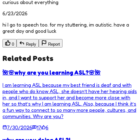
curious about everything
6/23/2026
hi I go to speech too. for my stuttering, im autistic. have a
great day and good luck
0
Reply
Report
Related Posts
🌺🌸why are you learning ASL?🌸🌺
I am learning ASL because my best friend is deaf and with
people who do know ASL, she doesn’t have her hearing aids
in, and I want to support her and become more close with
her so that’s why I am learning ASL. Also, because I think it’s
a fun way to connect to so many more people, cultures, and
communities. Why are you?
7/30/2026
17
6
why are you doing ASL?!