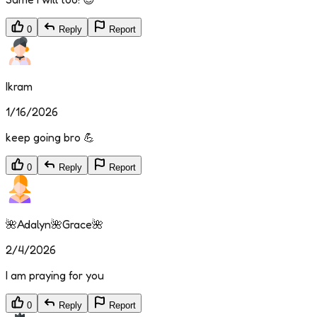
0
Reply
Report
Ikram
1/16/2026
keep going bro 💪
0
Reply
Report
🌺Adalyn🌺Grace🌺
2/4/2026
I am praying for you
0
Reply
Report