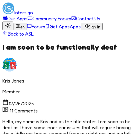
Intersign
Our Apps
Community Forum
Contact Us
Forum
Get Apps
Apps
en
Sign In
Back to
ASL
I am soon to be functionally deaf
Kris Jones
Member
12/26/2025
11
Comments
Hello, my name is Kris and as the title states I am soon to be
deaf as I have some inner ear issues that will require having
the middle ear bones removed from my right ear and my left