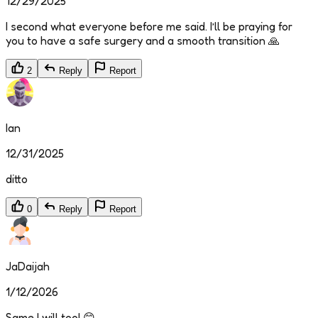
12/29/2025
I second what everyone before me said. I’ll be praying for
you to have a safe surgery and a smooth transition 🙏
2
Reply
Report
Ian
12/31/2025
ditto
0
Reply
Report
JaDaijah
1/12/2026
Same I will too! 😊