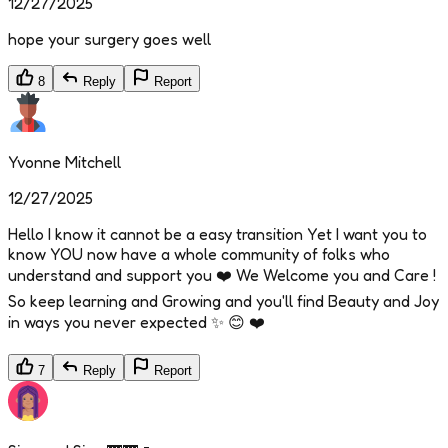
12/27/2025
hope your surgery goes well
8
Reply
Report
Yvonne Mitchell
12/27/2025
Hello I know it cannot be a easy transition Yet I want you to
know YOU now have a whole community of folks who
understand and support you ❤️ We Welcome you and Care !
So keep learning and Growing and you'll find Beauty and Joy
in ways you never expected ✨️ 😊 ❤️
7
Reply
Report