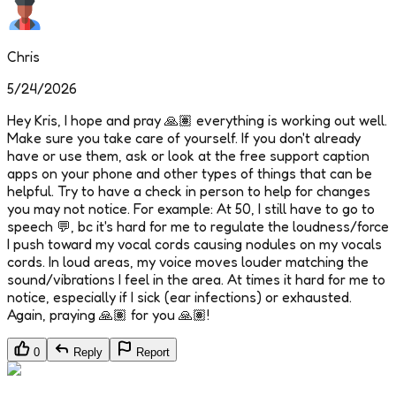
Chris
5/24/2026
Hey Kris, I hope and pray 🙏🏽 everything is working out well.
Make sure you take care of yourself. If you don't already
have or use them, ask or look at the free support caption
apps on your phone and other types of things that can be
helpful. Try to have a check in person to help for changes
you may not notice. For example: At 50, I still have to go to
speech 💬, bc it's hard for me to regulate the loudness/force
I push toward my vocal cords causing nodules on my vocals
cords. In loud areas, my voice moves louder matching the
sound/vibrations I feel in the area. At times it hard for me to
notice, especially if I sick (ear infections) or exhausted.
Again, praying 🙏🏽 for you 🙏🏽!
0
Reply
Report