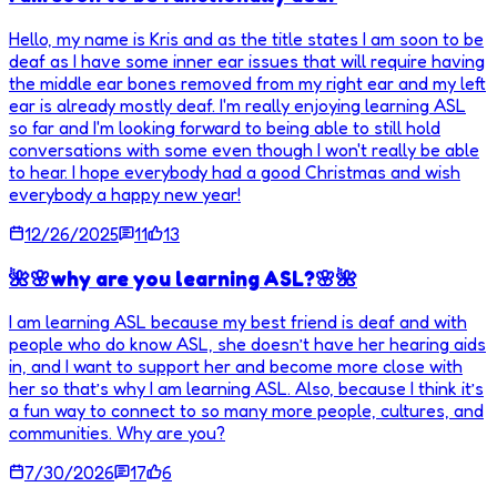
Hello, my name is Kris and as the title states I am soon to be
deaf as I have some inner ear issues that will require having
the middle ear bones removed from my right ear and my left
ear is already mostly deaf. I'm really enjoying learning ASL
so far and I'm looking forward to being able to still hold
conversations with some even though I won't really be able
to hear. I hope everybody had a good Christmas and wish
everybody a happy new year!
12/26/2025
11
13
🌺🌸why are you learning ASL?🌸🌺
I am learning ASL because my best friend is deaf and with
people who do know ASL, she doesn’t have her hearing aids
in, and I want to support her and become more close with
her so that’s why I am learning ASL. Also, because I think it’s
a fun way to connect to so many more people, cultures, and
communities. Why are you?
7/30/2026
17
6