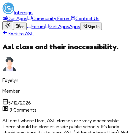
Intersign
Our Apps
Community Forum
Contact Us
Forum
Get Apps
Apps
en
Sign In
Back to
ASL
Asl class and their inaccessibility.
Fayelyn
Member
5/12/2026
9
Comments
At least where I live, ASL classes are very inaccessible.
There should be classes inside public schools. It's kinda
stupid how hard it is to learn ASL (at least where I live). Not