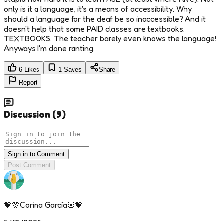
only is it a language, it's a means of accessibility. Why
should a language for the deaf be so inaccessible? And it
doesn't help that some PAID classes are textbooks.
TEXTBOOKS. The teacher barely even knows the language!
Anyways I'm done ranting.
6
Likes
1
Saves
Share
Report
Discussion
(
9
)
Sign in to Comment
Post Comment
💖🌸Corina García🌸💖