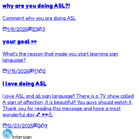
why are you doing ASL?!
Comment why you are doing ASL
1/8/2026
23
3
your goal 👀
What's the reason that made you start learning sign
language?
1/15/2026
17
2
I love doing ASL
I love ASL and all sign language!! There is a TV show called
A sign of affection, it is beautiful!! You guys should watch it,
Thank you for reading this message and have a most
wonderful day 💕 ♥️♥️💪
12/23/2025
2
9
Intersign