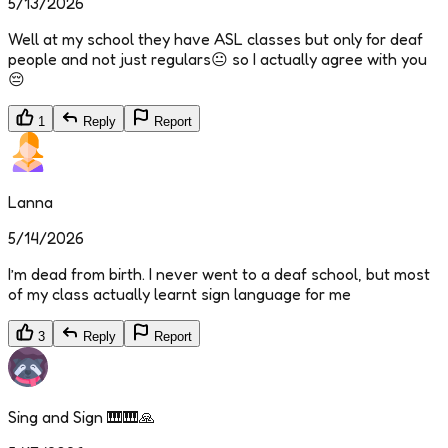
5/13/2026
Well at my school they have ASL classes but only for deaf
people and not just regulars😐 so I actually agree with you
😔
1
Reply
Report
Lanna
5/14/2026
I’m dead from birth. I never went to a deaf school, but most
of my class actually learnt sign language for me
3
Reply
Report
Sing and Sign 🎹🎹🙏