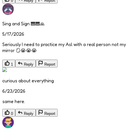
0
Reply
Report
Sing and Sign 🎹🎹🙏
5/17/2026
Seriously I need to practice my Asl with a real person not my
mirror 🪞😭😭😭
1
Reply
Report
curious about everything
6/23/2026
same here.
0
Reply
Report