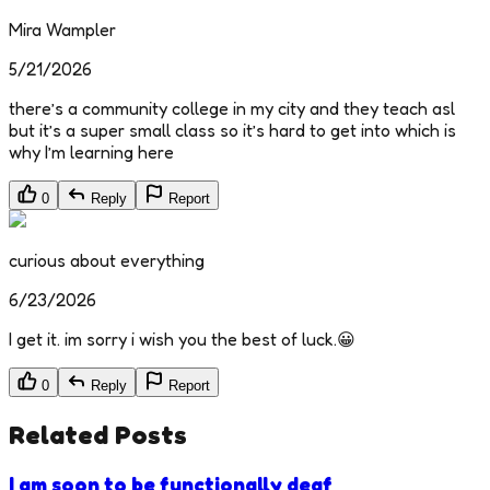
Mira Wampler
5/21/2026
there’s a community college in my city and they teach asl
but it’s a super small class so it’s hard to get into which is
why I’m learning here
0
Reply
Report
curious about everything
6/23/2026
I get it. im sorry i wish you the best of luck.😀
0
Reply
Report
Related Posts
I am soon to be functionally deaf