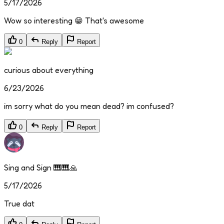
5/17/2026
Wow so interesting 😁 That's awesome
0
Reply
Report
curious about everything
6/23/2026
im sorry what do you mean dead? im confused?
0
Reply
Report
Sing and Sign 🎹🎹🙏
5/17/2026
True dat