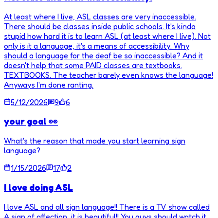
At least where I live, ASL classes are very inaccessible.
There should be classes inside public schools. It's kinda
stupid how hard it is to learn ASL (at least where I live). Not
only is it a language, it's a means of accessibility. Why
should a language for the deaf be so inaccessible? And it
doesn't help that some PAID classes are textbooks.
TEXTBOOKS. The teacher barely even knows the language!
Anyways I'm done ranting.
5/12/2026
9
6
your goal 👀
What's the reason that made you start learning sign
language?
1/15/2026
17
2
I love doing ASL
I love ASL and all sign language!! There is a TV show called
A sign of affection, it is beautiful!! You guys should watch it,