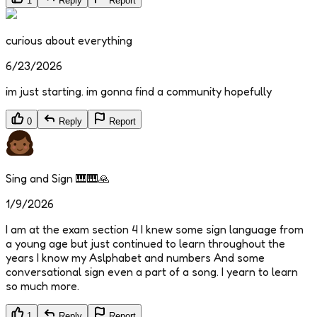
1
Reply
Report
curious about everything
6/23/2026
im just starting. im gonna find a community hopefully
0
Reply
Report
Sing and Sign 🎹🎹🙏
1/9/2026
I am at the exam section 4 I knew some sign language from
a young age but just continued to learn throughout the
years I know my Aslphabet and numbers And some
conversational sign even a part of a song. I yearn to learn
so much more.
1
Reply
Report