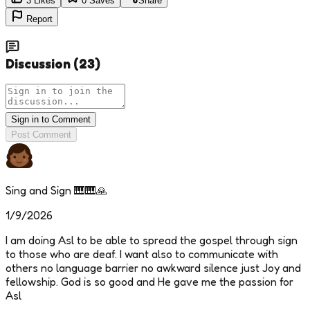
3
Likes
0
Saves
Share
Report
Discussion
(
23
)
Sign in to Comment
Post Comment
Sing and Sign 🎹🎹🙏
1/9/2026
I am doing Asl to be able to spread the gospel through sign
to those who are deaf. I want also to communicate with
others no language barrier no awkward silence just Joy and
fellowship. God is so good and He gave me the passion for
Asl