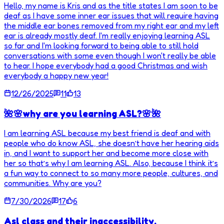
Hello, my name is Kris and as the title states I am soon to be
deaf as I have some inner ear issues that will require having
the middle ear bones removed from my right ear and my left
ear is already mostly deaf. I'm really enjoying learning ASL
so far and I'm looking forward to being able to still hold
conversations with some even though I won't really be able
to hear. I hope everybody had a good Christmas and wish
everybody a happy new year!
12/26/2025
11
13
🌺🌸why are you learning ASL?🌸🌺
I am learning ASL because my best friend is deaf and with
people who do know ASL, she doesn’t have her hearing aids
in, and I want to support her and become more close with
her so that’s why I am learning ASL. Also, because I think it’s
a fun way to connect to so many more people, cultures, and
communities. Why are you?
7/30/2026
17
6
Asl class and their inaccessibility.