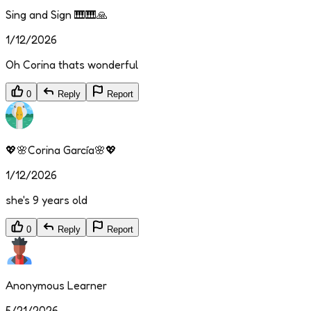
Sing and Sign 🎹🎹🙏
1/12/2026
Oh Corina thats wonderful
0
Reply
Report
💖🌸Corina García🌸💖
1/12/2026
she's 9 years old
0
Reply
Report
Anonymous Learner
5/21/2026