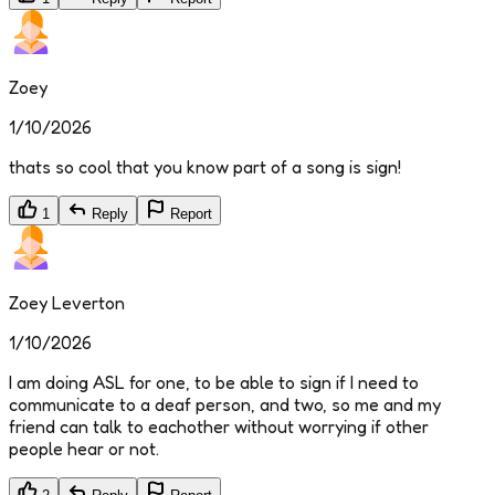
Zoey
1/10/2026
thats so cool that you know part of a song is sign!
1
Reply
Report
Zoey Leverton
1/10/2026
I am doing ASL for one, to be able to sign if I need to
communicate to a deaf person, and two, so me and my
friend can talk to eachother without worrying if other
people hear or not.