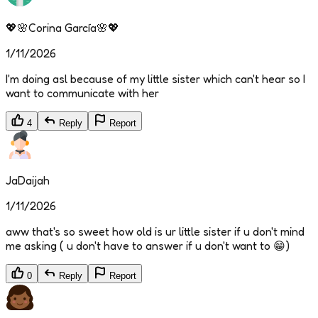
💖🌸Corina García🌸💖
1/11/2026
I'm doing asl because of my little sister which can't hear so I
want to communicate with her
4
Reply
Report
JaDaijah
1/11/2026
aww that's so sweet how old is ur little sister if u don't mind
me asking ( u don't have to answer if u don't want to 😁)
0
Reply
Report