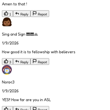
Amen to that !
1
Reply
Report
Sing and Sign 🎹🎹🙏
1/9/2026
How good it is to fellowship with believers
3
Reply
Report
Nora<3
1/9/2026
YES!! How far are you in ASL