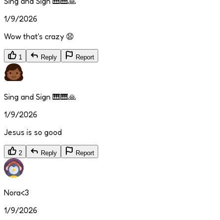
Sing and Sign 🎹🎹🙏
1/9/2026
Wow that's crazy 😧
1
Reply
Report
Sing and Sign 🎹🎹🙏
1/9/2026
Jesus is so good
2
Reply
Report
Nora<3
1/9/2026