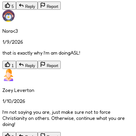
5
Reply
Report
Nora<3
1/9/2026
that is exactly why I’m am doingASL!
1
Reply
Report
Zoey Leverton
1/10/2026
I’m not saying you are, just make sure not to force
Christianity on others. Otherwise, continue what you are
doing!