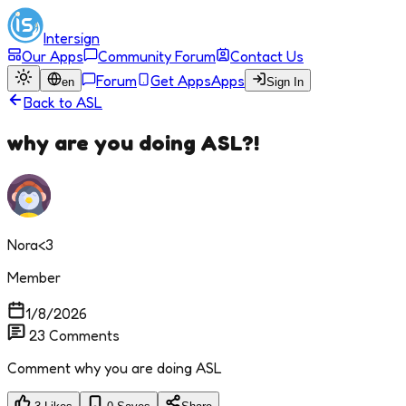
Intersign
Our Apps
Community Forum
Contact Us
Forum
Get Apps
Apps
en
Sign In
Back to
ASL
why are you doing ASL?!
Nora<3
Member
1/8/2026
23
Comments
Comment why you are doing ASL