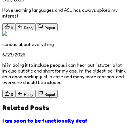
I love learning languages and ASL has always spiked my
interest
0
Reply
Report
curious about everything
6/23/2026
hi im doing it to include people. i can hear but i stutter a lot.
im also autistic and short for my age. im the oldest. so i think
its a good backup just in case and many more reasons. and
everyone should be included.
0
Reply
Report
Related Posts
I am soon to be functionally deaf