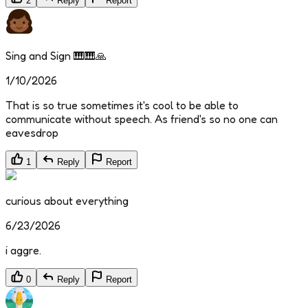
2
Reply
Report
Sing and Sign 🎹🎹🙏
1/10/2026
That is so true sometimes it's cool to be able to
communicate without speech. As friend's so no one can
eavesdrop
1
Reply
Report
curious about everything
6/23/2026
i aggre.
0
Reply
Report