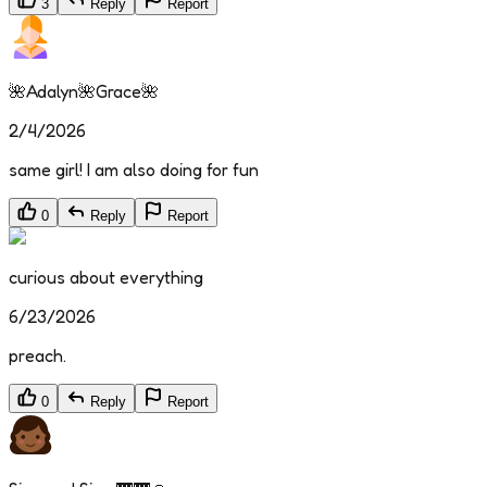
3
Reply
Report
🌺Adalyn🌺Grace🌺
2/4/2026
same girl! I am also doing for fun
0
Reply
Report
curious about everything
6/23/2026
preach.
0
Reply
Report