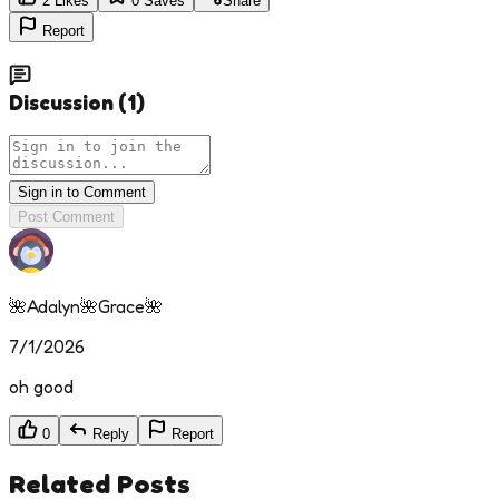
2
Likes
0
Saves
Share
Report
Discussion
(
1
)
Sign in to Comment
Post Comment
🌺Adalyn🌺Grace🌺
7/1/2026
oh good
0
Reply
Report
Related Posts