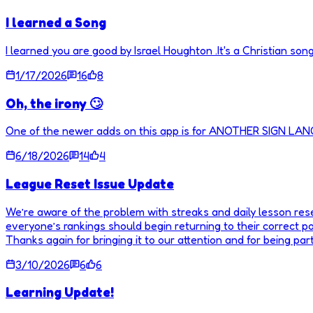
I learned a Song
I learned you are good by Israel Houghton .It's a Christian song
1/17/2026
16
8
Oh, the irony 🙄
One of the newer adds on this app is for ANOTHER SIGN LA
6/18/2026
14
4
League Reset Issue Update
We’re aware of the problem with streaks and daily lesson resets
everyone’s rankings should begin returning to their correct posi
Thanks again for bringing it to our attention and for being pa
3/10/2026
6
6
Learning Update!