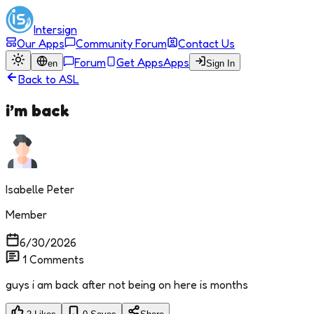
Intersign
Our Apps
Community Forum
Contact Us
Forum
Get Apps
Apps
en
Sign In
Back to
ASL
i’m back
Isabelle Peter
Member
6/30/2026
1
Comments
guys i am back after not being on here is months