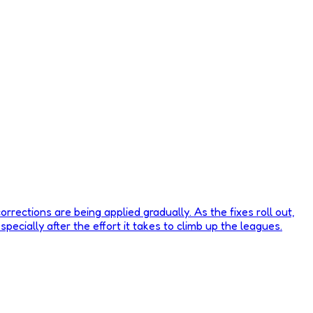
rrections are being applied gradually. As the fixes roll out,
pecially after the effort it takes to climb up the leagues.