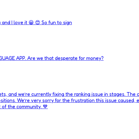
 and I love it 😀 😍 So fun to sign
NGUAGE APP. Are we that desperate for money?
, and we’re currently fixing the ranking issue in stages. The co
tions. We’re very sorry for the frustration this issue caused, es
rt of the community. 💙